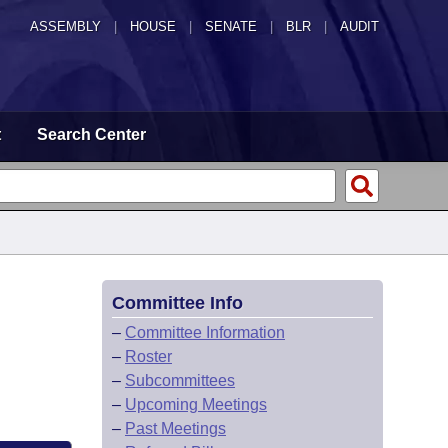
ASSEMBLY
|
HOUSE
|
SENATE
|
BLR
|
AUDIT
t
Search Center
Committee Info
–
Committee Information
–
Roster
–
Subcommittees
–
Upcoming Meetings
–
Past Meetings