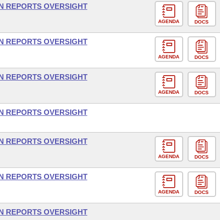
ON REPORTS OVERSIGHT
AGENDA
DOCS
ON REPORTS OVERSIGHT
AGENDA
DOCS
ON REPORTS OVERSIGHT
AGENDA
DOCS
ON REPORTS OVERSIGHT
ON REPORTS OVERSIGHT
AGENDA
DOCS
ON REPORTS OVERSIGHT
AGENDA
DOCS
ON REPORTS OVERSIGHT