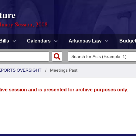
ture
dinary Session, 2008
Bills
Calendars
Arkansas Law
Budge
REPORTS OVERSIGHT
/
Meetings Past
tive session and is presented for archive purposes only.