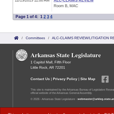
12/19/2019 11:00 AM
ALC-CLAIMS REVIEW
Room B, MAC
Page 1 of 4:
1
2
3
4
/
Committees
/
ALC-CLAIMS REVIEW/LITIGATION 
Arkansas State Legislature
1 Capitol Mall, Fifth Floor
Little Rock, AR 72201
Contact Us
|
Privacy Policy
|
Site Map
This site is maintained by the Arkansas Bureau of Legislative Resea
official website of the Arkansas General Assembly.
© 2026 - Arkansas State Legislature -
webmaster@arkleg.state.ar
Dark Mode: