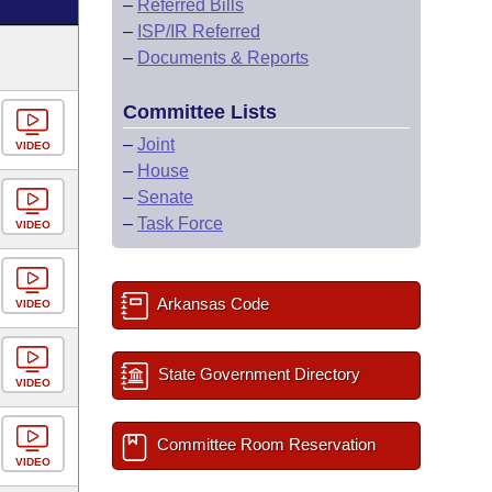
–
Referred Bills
–
ISP/IR Referred
–
Documents & Reports
Committee Lists
–
Joint
VIDEO
–
House
–
Senate
–
Task Force
VIDEO
Arkansas Code
VIDEO
State Government Directory
VIDEO
Committee Room Reservation
VIDEO