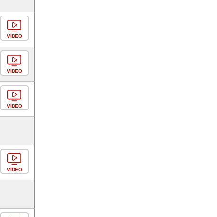
VIDEO
VIDEO
VIDEO
VIDEO