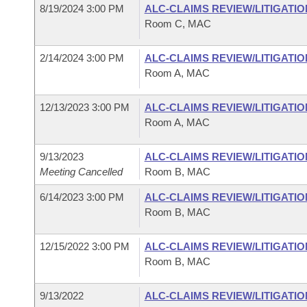
8/19/2024 3:00 PM
ALC-CLAIMS REVIEW/LITIGATI
Room C, MAC
2/14/2024 3:00 PM
ALC-CLAIMS REVIEW/LITIGATI
Room A, MAC
12/13/2023 3:00 PM
ALC-CLAIMS REVIEW/LITIGATI
Room A, MAC
9/13/2023
ALC-CLAIMS REVIEW/LITIGATI
Meeting Cancelled
Room B, MAC
6/14/2023 3:00 PM
ALC-CLAIMS REVIEW/LITIGATI
Room B, MAC
12/15/2022 3:00 PM
ALC-CLAIMS REVIEW/LITIGATI
Room B, MAC
9/13/2022
ALC-CLAIMS REVIEW/LITIGATI