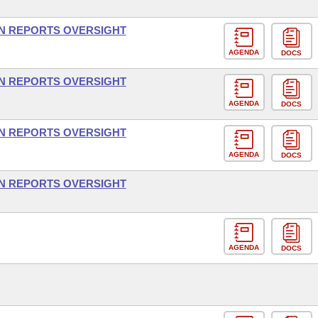
ON REPORTS OVERSIGHT
AGENDA
DOCS
ON REPORTS OVERSIGHT
AGENDA
DOCS
ON REPORTS OVERSIGHT
AGENDA
DOCS
ON REPORTS OVERSIGHT
AGENDA
DOCS