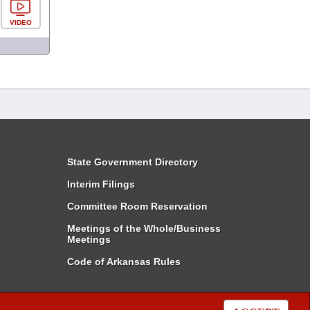
VIDEO
State Government Directory
Interim Filings
Committee Room Reservation
Meetings of the Whole/Business
Meetings
Code of Arkansas Rules