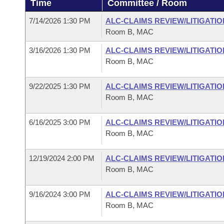
Time
Committee / Room
Arkansas Code and Constitution of 1874
Budget
Bills on Committee Agendas
Recent Activities
Bills in House Committees
7/14/2026 1:30 PM
ALC-CLAIMS REVIEW/LITIGATI
Search Center
Uncodified Historic Legislation
House
Room B, MAC
Recently Filed
Bills in Senate Committees
3/16/2026 1:30 PM
ALC-CLAIMS REVIEW/LITIGATI
Governor's Veto List
Senate
Personalized Bill Tracking
Room B, MAC
Bills in Joint Committees
House Budget
Bills Returned from Committee
9/22/2025 1:30 PM
ALC-CLAIMS REVIEW/LITIGATI
Meetings Of The Whole/Business Meetings
Room B, MAC
Senate Budget
Bill Conflicts Report
6/16/2025 3:00 PM
ALC-CLAIMS REVIEW/LITIGATI
Room B, MAC
House Roll Call
12/19/2024 2:00 PM
ALC-CLAIMS REVIEW/LITIGATI
Room B, MAC
9/16/2024 3:00 PM
ALC-CLAIMS REVIEW/LITIGATI
Room B, MAC