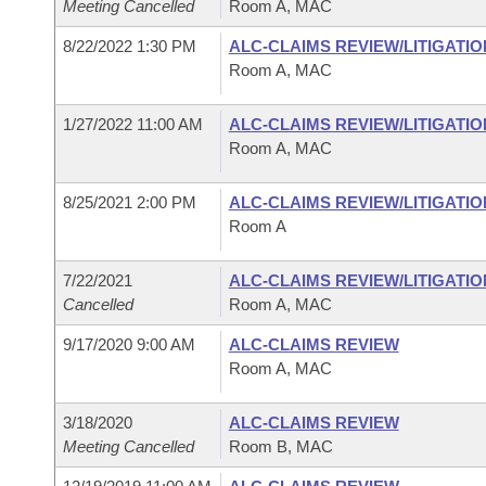
Meeting Cancelled
Room A, MAC
8/22/2022 1:30 PM
ALC-CLAIMS REVIEW/LITIGATI
Room A, MAC
1/27/2022 11:00 AM
ALC-CLAIMS REVIEW/LITIGATI
Room A, MAC
8/25/2021 2:00 PM
ALC-CLAIMS REVIEW/LITIGATI
Room A
7/22/2021
ALC-CLAIMS REVIEW/LITIGATI
Cancelled
Room A, MAC
9/17/2020 9:00 AM
ALC-CLAIMS REVIEW
Room A, MAC
3/18/2020
ALC-CLAIMS REVIEW
Meeting Cancelled
Room B, MAC