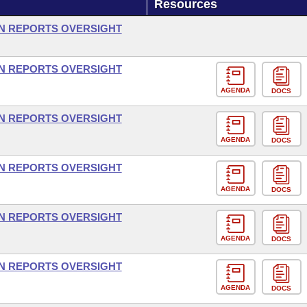
Resources
ON REPORTS OVERSIGHT
ON REPORTS OVERSIGHT
AGENDA
DOCS
ON REPORTS OVERSIGHT
AGENDA
DOCS
ON REPORTS OVERSIGHT
AGENDA
DOCS
ON REPORTS OVERSIGHT
AGENDA
DOCS
ON REPORTS OVERSIGHT
AGENDA
DOCS