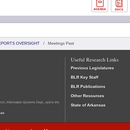
AGENDA
DOCS
REPORTS OVERSIGHT
/
Meetings Past
Useful Research Links
Previous Legislatures
BLR Key Staff
BLR Publications
Other Resources
rch, Information Systems Dept., and is the
State of Arkansas
.us