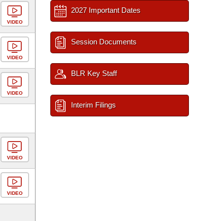
2027 Important Dates
VIDEO
Session Documents
VIDEO
BLR Key Staff
VIDEO
Interim Filings
VIDEO
VIDEO