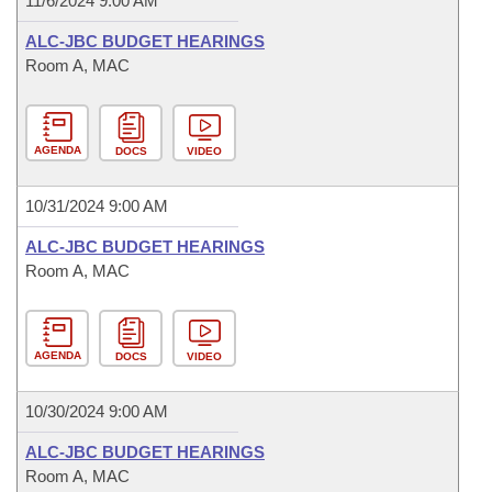
11/6/2024 9:00 AM
ALC-JBC BUDGET HEARINGS
Room A, MAC
AGENDA
DOCS
VIDEO
10/31/2024 9:00 AM
ALC-JBC BUDGET HEARINGS
Room A, MAC
AGENDA
DOCS
VIDEO
10/30/2024 9:00 AM
ALC-JBC BUDGET HEARINGS
Room A, MAC