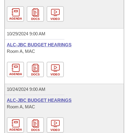
AGENDA
DOCS
VIDEO
10/29/2024 9:00 AM
ALC-JBC BUDGET HEARINGS
Room A, MAC
AGENDA
DOCS
VIDEO
10/24/2024 9:00 AM
ALC-JBC BUDGET HEARINGS
Room A, MAC
AGENDA
DOCS
VIDEO