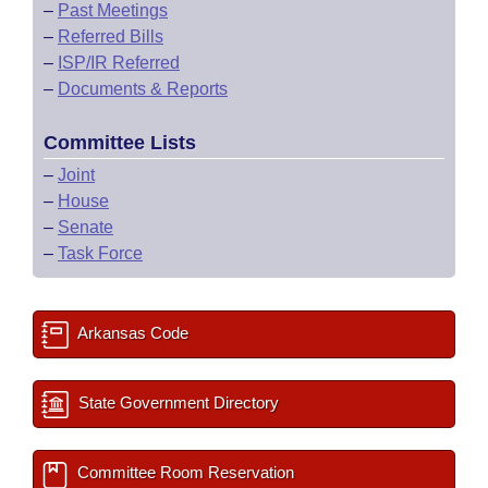
–
Past Meetings
–
Referred Bills
–
ISP/IR Referred
–
Documents & Reports
Committee Lists
–
Joint
–
House
–
Senate
–
Task Force
Arkansas Code
State Government Directory
Committee Room Reservation