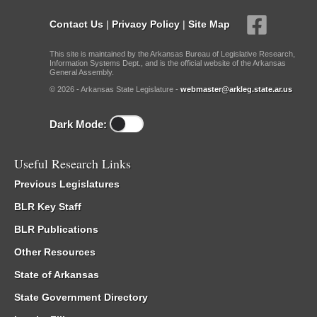
Contact Us
|
Privacy Policy
|
Site Map
This site is maintained by the Arkansas Bureau of Legislative Research,
Information Systems Dept., and is the official website of the Arkansas
General Assembly.
© 2026 - Arkansas State Legislature -
webmaster@arkleg.state.ar.us
Dark Mode:
Useful Research Links
Previous Legislatures
BLR Key Staff
BLR Publications
Other Resources
State of Arkansas
State Government Directory