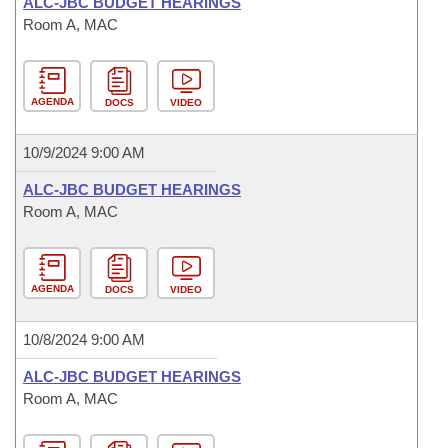
ALC-JBC BUDGET HEARINGS
Room A, MAC
AGENDA
DOCS
VIDEO
10/9/2024 9:00 AM
ALC-JBC BUDGET HEARINGS
Room A, MAC
AGENDA
DOCS
VIDEO
10/8/2024 9:00 AM
ALC-JBC BUDGET HEARINGS
Room A, MAC