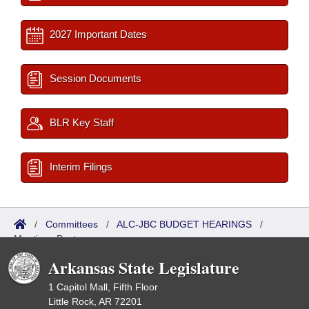
2027 Important Dates
Session Documents
BLR Key Staff
Interim Filings
/
Committees
/
ALC-JBC BUDGET HEARINGS
/
Meetings Past
Arkansas State Legislature
1 Capitol Mall, Fifth Floor
Little Rock, AR 72201