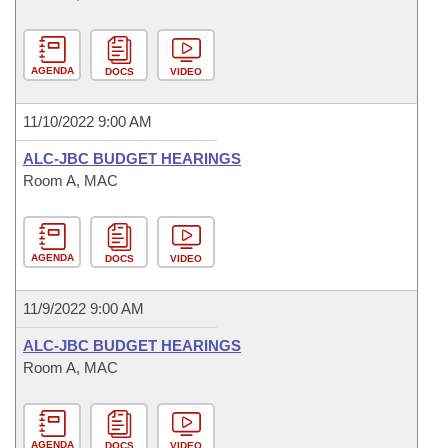
AGENDA
DOCS
VIDEO
11/10/2022 9:00 AM
ALC-JBC BUDGET HEARINGS
Room A, MAC
AGENDA
DOCS
VIDEO
11/9/2022 9:00 AM
ALC-JBC BUDGET HEARINGS
Room A, MAC
AGENDA
DOCS
VIDEO