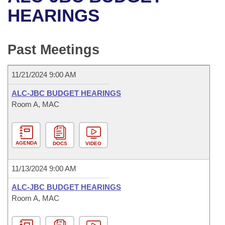
Bills on Committee Agendas
Recent Activities
Bills in House Committees
HEARINGS
Search Center
Uncodified Historic Legislation
House
Recently Filed
Bills in Senate Committees
Past Meetings
Governor's Veto List
Senate
Personalized Bill Tracking
Bills in Joint Committees
11/21/2024 9:00 AM
House Budget
Bills Returned from Committee
Meetings Of The Whole/Business Meetings
ALC-JBC BUDGET HEARINGS
Senate Budget
Room A, MAC
Bill Conflicts Report
House Roll Call
AGENDA
DOCS
VIDEO
11/13/2024 9:00 AM
ALC-JBC BUDGET HEARINGS
Room A, MAC