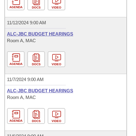
AGENDA
DOCS
VIDEO
11/12/2024 9:00 AM
ALC-JBC BUDGET HEARINGS
Room A, MAC
AGENDA
DOCS
VIDEO
11/7/2024 9:00 AM
ALC-JBC BUDGET HEARINGS
Room A, MAC
AGENDA
DOCS
VIDEO