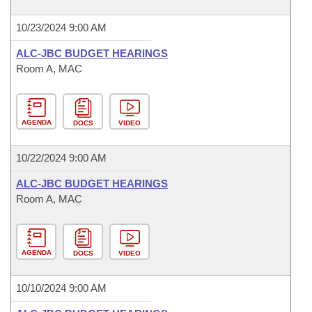
10/23/2024 9:00 AM
ALC-JBC BUDGET HEARINGS
Room A, MAC
AGENDA
DOCS
VIDEO
10/22/2024 9:00 AM
ALC-JBC BUDGET HEARINGS
Room A, MAC
AGENDA
DOCS
VIDEO
10/10/2024 9:00 AM