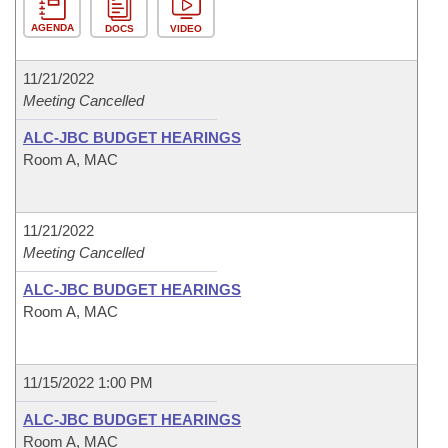
AGENDA
DOCS
VIDEO
11/21/2022
Meeting Cancelled
ALC-JBC BUDGET HEARINGS
Room A, MAC
11/21/2022
Meeting Cancelled
ALC-JBC BUDGET HEARINGS
Room A, MAC
11/15/2022 1:00 PM
ALC-JBC BUDGET HEARINGS
Room A, MAC