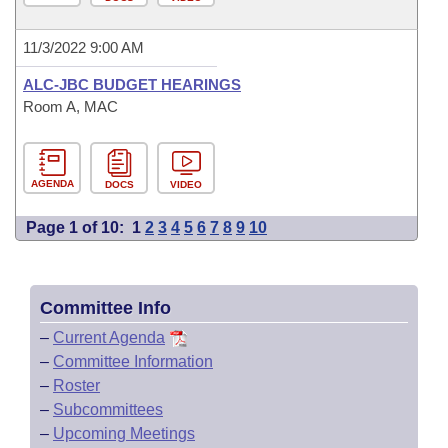
11/3/2022 9:00 AM
ALC-JBC BUDGET HEARINGS
Room A, MAC
AGENDA
DOCS
VIDEO
Page 1 of 10:
1
2
3
4
5
6
7
8
9
10
Committee Info
–
Current Agenda
–
Committee Information
–
Roster
–
Subcommittees
–
Upcoming Meetings