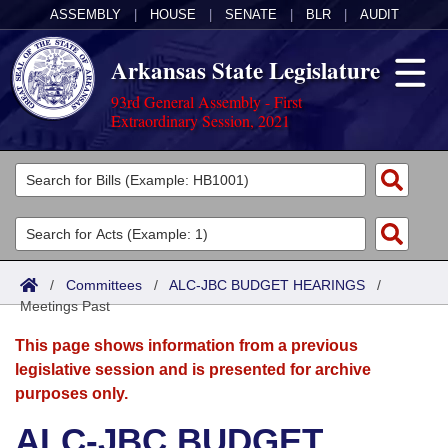
ASSEMBLY
|
HOUSE
|
SENATE
|
BLR
|
AUDIT
Arkansas State Legislature
93rd General Assembly - First
Extraordinary Session, 2021
Legislators
List All
Committees
Joint
Acts
Search
/
Committees
/
ALC-JBC BUDGET HEARINGS
/
Meetings Past
Search by Range
Bills
Senate
District Finder
This page shows information from a previous
Search by Range
Calendars
Advanced Search
House
legislative session and is presented for archive
purposes only.
Meetings and Events
Arkansas Law
Advanced Search
Code Sections Amended
Task Force
ALC-JBC BUDGET
Arkansas Code and Constitution of 1874
Budget