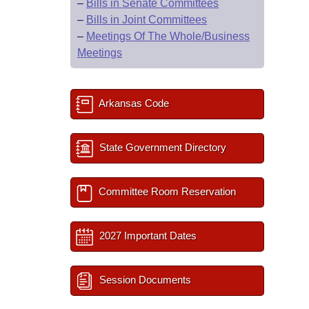
–
Bills in Senate Committees
–
Bills in Joint Committees
–
Meetings Of The Whole/Business
Meetings
Arkansas Code
State Government Directory
Committee Room Reservation
2027 Important Dates
Session Documents