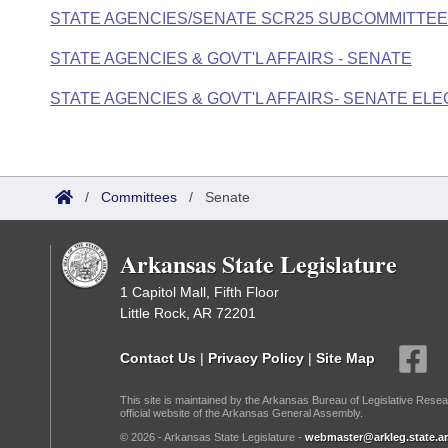
STATE AGENCIES/SENATE SCR25 SUBCOMMITTEE
STATE AGENCIES & GOVT'L AFFAIRS - SENATE
STATE AGENCIES & GOVT'L AFFAIRS- SENATE E
/
Committees
/
Senate
Arkansas State Legislature
1 Capitol Mall, Fifth Floor
Little Rock, AR 72201
Contact Us
|
Privacy Policy
|
Site Map
This site is maintained by the Arkansas Bureau of Legislative Resea
official website of the Arkansas General Assembly.
© 2026 - Arkansas State Legislature -
webmaster@arkleg.state.ar