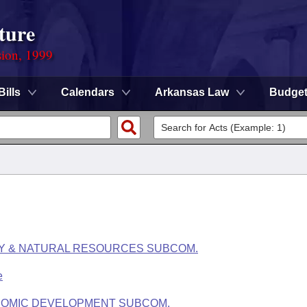
ture
sion, 1999
Bills
Calendars
Arkansas Law
Budge
RY & NATURAL RESOURCES SUBCOM.
e
NOMIC DEVELOPMENT SUBCOM.