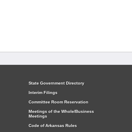
State Government Directory
Interim Filings
Committee Room Reservation
Meetings of the Whole/Business
Meetings
Code of Arkansas Rules