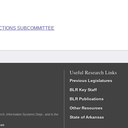
LECTIONS SUBCOMMITTEE
Useful Research Links
Previous Legislatures
BLR Key Staff
BLR Publications
Other Resources
rch, Information Systems Dept., and is the
State of Arkansas
.us