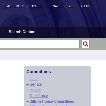
ASSEMBLY
|
HOUSE
|
SENATE
|
BLR
|
AUDIT
t
Search Center
Committees
–
Joint
–
Senate
–
House
–
Task Force
–
Bills in House Committees