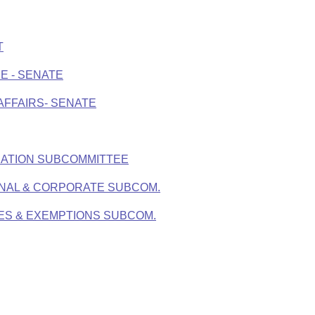
T
E - SENATE
AFFAIRS- SENATE
IATION SUBCOMMITTEE
ONAL & CORPORATE SUBCOM.
XES & EXEMPTIONS SUBCOM.