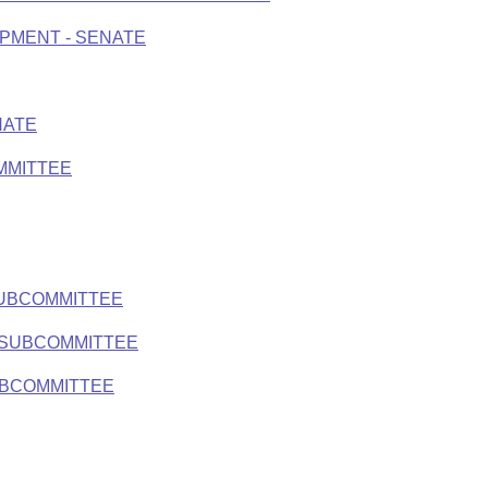
PMENT - SENATE
NATE
MMITTEE
SUBCOMMITTEE
 SUBCOMMITTEE
UBCOMMITTEE