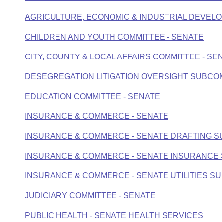
Arkansas Code and Constitution of 1874
Budget
Bills on Committee Agendas
Recent Activities
Bills in House Committees
AGRICULTURE, ECONOMIC & INDUSTRIAL DEVELO
Search Center
Uncodified Historic Legislation
House
Recently Filed
CHILDREN AND YOUTH COMMITTEE - SENATE
Bills in Senate Committees
Governor's Veto List
Senate
CITY, COUNTY & LOCAL AFFAIRS COMMITTEE - SE
Personalized Bill Tracking
Bills in Joint Committees
DESEGREGATION LITIGATION OVERSIGHT SUBCO
House Budget
Bills Returned from Committee
Meetings Of The Whole/Business Meetings
EDUCATION COMMITTEE - SENATE
Senate Budget
Bill Conflicts Report
INSURANCE & COMMERCE - SENATE
House Roll Call
INSURANCE & COMMERCE - SENATE DRAFTING 
INSURANCE & COMMERCE - SENATE INSURANCE
INSURANCE & COMMERCE - SENATE UTILITIES S
JUDICIARY COMMITTEE - SENATE
PUBLIC HEALTH - SENATE HEALTH SERVICES