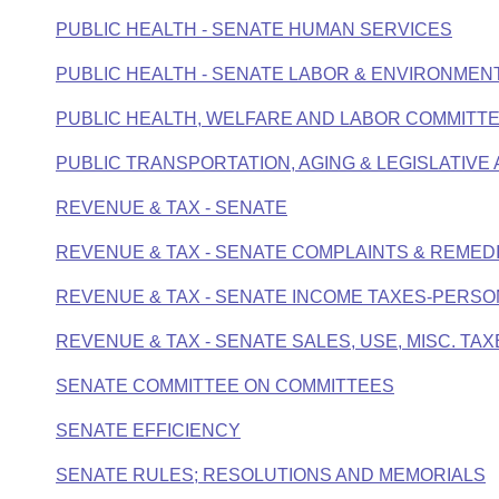
PUBLIC HEALTH - SENATE HUMAN SERVICES
PUBLIC HEALTH - SENATE LABOR & ENVIRONMEN
PUBLIC HEALTH, WELFARE AND LABOR COMMITTE
PUBLIC TRANSPORTATION, AGING & LEGISLATIVE 
REVENUE & TAX - SENATE
REVENUE & TAX - SENATE COMPLAINTS & REMED
REVENUE & TAX - SENATE INCOME TAXES-PERS
REVENUE & TAX - SENATE SALES, USE, MISC. TA
SENATE COMMITTEE ON COMMITTEES
SENATE EFFICIENCY
SENATE RULES; RESOLUTIONS AND MEMORIALS