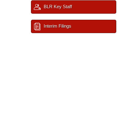
BLR Key Staff
Interim Filings