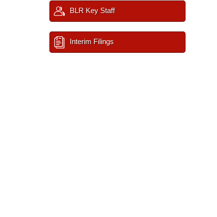
BLR Key Staff
Interim Filings