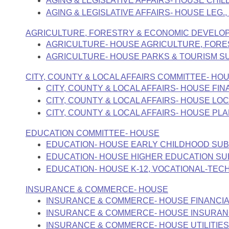
AGING & LEGISLATIVE AFFAIRS- HOUSE CHI
Arkansas Code and Constitution of 1874
Budget
Bills on Committee Agendas
Recent Activities
AGING & LEGISLATIVE AFFAIRS- HOUSE LEG.
Bills in House Committees
Search Center
Uncodified Historic Legislation
House
AGRICULTURE, FORESTRY & ECONOMIC DEVELO
Recently Filed
Bills in Senate Committees
AGRICULTURE- HOUSE AGRICULTURE, FOR
Governor's Veto List
AGRICULTURE- HOUSE PARKS & TOURISM 
Senate
Personalized Bill Tracking
Bills in Joint Committees
CITY, COUNTY & LOCAL AFFAIRS COMMITTEE- HO
House Budget
Bills Returned from Committee
CITY, COUNTY & LOCAL AFFAIRS- HOUSE F
Meetings Of The Whole/Business Meetings
CITY, COUNTY & LOCAL AFFAIRS- HOUSE 
Senate Budget
CITY, COUNTY & LOCAL AFFAIRS- HOUSE P
Bill Conflicts Report
EDUCATION COMMITTEE- HOUSE
House Roll Call
EDUCATION- HOUSE EARLY CHILDHOOD SU
EDUCATION- HOUSE HIGHER EDUCATION S
EDUCATION- HOUSE K-12, VOCATIONAL-TEC
INSURANCE & COMMERCE- HOUSE
INSURANCE & COMMERCE- HOUSE FINANCIA
INSURANCE & COMMERCE- HOUSE INSURA
INSURANCE & COMMERCE- HOUSE UTILITIE