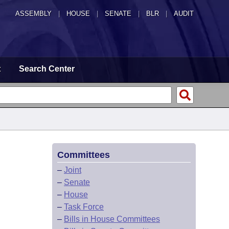
ASSEMBLY
|
HOUSE
|
SENATE
|
BLR
|
AUDIT
t
Search Center
Committees
–
Joint
–
Senate
–
House
–
Task Force
–
Bills in House Committees