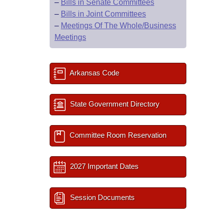
–
Bills in Senate Committees
–
Bills in Joint Committees
–
Meetings Of The Whole/Business
Meetings
Arkansas Code
State Government Directory
Committee Room Reservation
2027 Important Dates
Session Documents