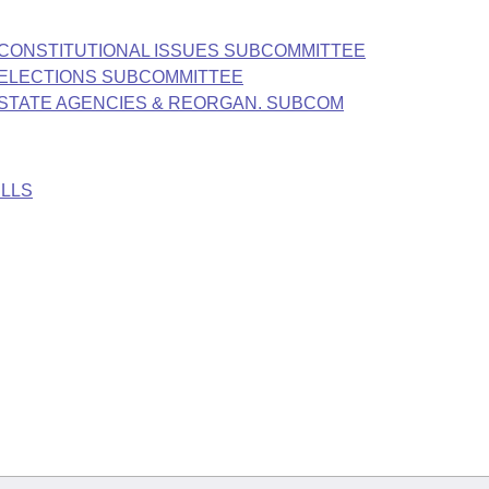
E CONSTITUTIONAL ISSUES SUBCOMMITTEE
E ELECTIONS SUBCOMMITTEE
E STATE AGENCIES & REORGAN. SUBCOM
ILLS