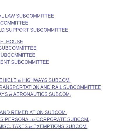
NAL LAW SUBCOMMITTEE
UBCOMMITTEE
HILD SUPPORT SUBCOMMITTEE
EE- HOUSE
 SUBCOMMITTEE
 SUBCOMMITTEE
MENT SUBCOMMITTEE
EHICLE & HIGHWAYS SUBCOM.
TRANSPORTATION AND RAIL SUBCOMMITTEE
AYS & AERONAUTICS SUBCOM.
 AND REMEDIATION SUBCOM.
ES-PERSONAL & CORPORATE SUBCOM.
MISC. TAXES & EXEMPTIONS SUBCOM.