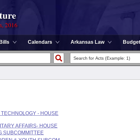
ture
n, 2016
Bills
Calendars
Arkansas Law
Budge
 TECHNOLOGY - HOUSE
LITARY AFFAIRS- HOUSE
NG SUBCOMMITTEE