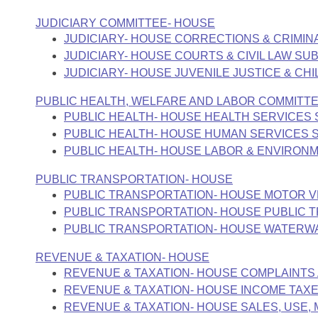
JUDICIARY COMMITTEE- HOUSE
JUDICIARY- HOUSE CORRECTIONS & CRIMI
JUDICIARY- HOUSE COURTS & CIVIL LAW S
JUDICIARY- HOUSE JUVENILE JUSTICE & C
PUBLIC HEALTH, WELFARE AND LABOR COMMITT
PUBLIC HEALTH- HOUSE HEALTH SERVICES
PUBLIC HEALTH- HOUSE HUMAN SERVICES
PUBLIC HEALTH- HOUSE LABOR & ENVIRON
PUBLIC TRANSPORTATION- HOUSE
PUBLIC TRANSPORTATION- HOUSE MOTOR V
PUBLIC TRANSPORTATION- HOUSE PUBLIC 
PUBLIC TRANSPORTATION- HOUSE WATERW
REVENUE & TAXATION- HOUSE
REVENUE & TAXATION- HOUSE COMPLAINTS
REVENUE & TAXATION- HOUSE INCOME TAX
REVENUE & TAXATION- HOUSE SALES, USE, 