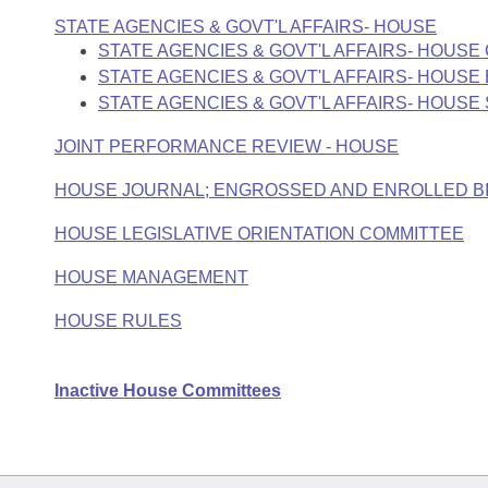
STATE AGENCIES & GOVT'L AFFAIRS- HOUSE
STATE AGENCIES & GOVT'L AFFAIRS- HOUS
STATE AGENCIES & GOVT'L AFFAIRS- HOUS
STATE AGENCIES & GOVT'L AFFAIRS- HOUS
JOINT PERFORMANCE REVIEW - HOUSE
HOUSE JOURNAL; ENGROSSED AND ENROLLED B
HOUSE LEGISLATIVE ORIENTATION COMMITTEE
HOUSE MANAGEMENT
HOUSE RULES
Inactive House Committees