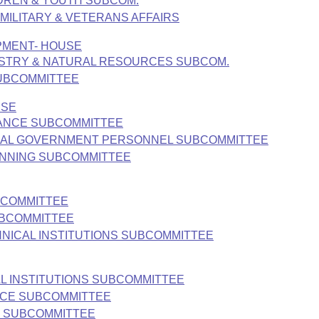
LDREN & YOUTH SUBCOM.
, MILITARY & VETERANS AFFAIRS
PMENT- HOUSE
ESTRY & NATURAL RESOURCES SUBCOM.
SUBCOMMITTEE
USE
INANCE SUBCOMMITTEE
LOCAL GOVERNMENT PERSONNEL SUBCOMMITTEE
LANNING SUBCOMMITTEE
BCOMMITTEE
UBCOMMITTEE
HNICAL INSTITUTIONS SUBCOMMITTEE
L INSTITUTIONS SUBCOMMITTEE
NCE SUBCOMMITTEE
S SUBCOMMITTEE