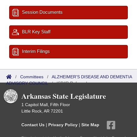
Session Documents
BLR Key Staff
Interim Filings
/
Committees
/
ALZHEIMER'S DISEASE AND DEMENTIA
ADVISORY COUNCIL
/
ISP/IR Referred
Arkansas State Legislature
1 Capitol Mall, Fifth Floor
Little Rock, AR 72201
Contact Us
|
Privacy Policy
|
Site Map