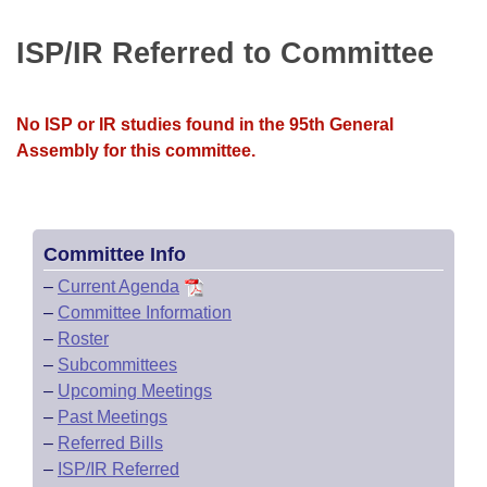
Bills on Committee Agendas
Recent Activities
Bills in House Committees
ISP/IR Referred to Committee
Search Center
Uncodified Historic Legislation
House
Recently Filed
Bills in Senate Committees
Governor's Veto List
Senate
Personalized Bill Tracking
No ISP or IR studies found in the 95th General
Bills in Joint Committees
Assembly for this committee.
House Budget
Bills Returned from Committee
Meetings Of The Whole/Business Meetings
Senate Budget
Bill Conflicts Report
Committee Info
House Roll Call
–
Current Agenda
–
Committee Information
–
Roster
–
Subcommittees
–
Upcoming Meetings
–
Past Meetings
–
Referred Bills
–
ISP/IR Referred