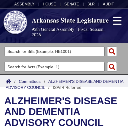
ASSEMBLY
|
HOUSE
|
SENATE
|
BLR
|
AUDIT
Arkansas State Legislature
95th General Assembly - Fiscal Session,
2026
Legislators
List All
Committees
Joint
Acts
Search
/
Committees
/
ALZHEIMER'S DISEASE AND DEMENTIA
ADVISORY COUNCIL
Search by Range
/
ISP/IR Referred
Bills
Senate
District Finder
ALZHEIMER'S DISEASE
Search by Range
Calendars
Advanced Search
House
AND DEMENTIA
Meetings and Events
Arkansas Law
Advanced Search
Code Sections Amended
Task Force
ADVISORY COUNCIL
Arkansas Code and Constitution of 1874
Budget