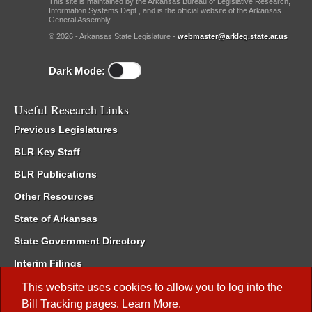
This site is maintained by the Arkansas Bureau of Legislative Research,
Information Systems Dept., and is the official website of the Arkansas
General Assembly.
© 2026 - Arkansas State Legislature -
webmaster@arkleg.state.ar.us
Dark Mode:
Useful Research Links
Previous Legislatures
BLR Key Staff
BLR Publications
Other Resources
State of Arkansas
State Government Directory
Interim Filings
Committee Room Reservation
This website uses cookies to allow you to log into the
Bill Tracking
pages.
Learn More
.
Meetings of the Whole/Business Meetings