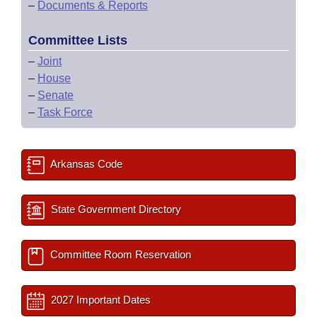
–
Documents & Reports
Committee Lists
–
Joint
–
House
–
Senate
–
Task Force
Arkansas Code
State Government Directory
Committee Room Reservation
2027 Important Dates