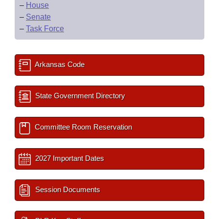
–
House
–
Senate
–
Task Force
Arkansas Code
State Government Directory
Committee Room Reservation
2027 Important Dates
Session Documents