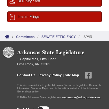
BLR Key Staff
Interim Filings
/
Committees
/
SENATE EFFICIENCY
/
ISP/IR
Referred
Arkansas State Legislature
1 Capitol Mall, Fifth Floor
Little Rock, AR 72201
Contact Us
|
Privacy Policy
|
Site Map
This site is maintained by the Arkansas Bureau of Legislative Research,
Information Systems Dept., and is the official website of the Arkansas
General Assembly.
© 2026 - Arkansas State Legislature -
webmaster@arkleg.state.ar.us