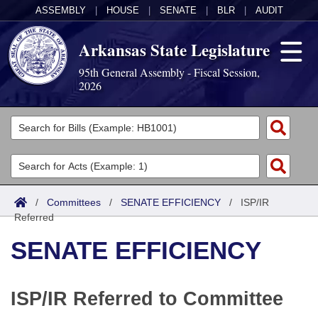
ASSEMBLY
|
HOUSE
|
SENATE
|
BLR
|
AUDIT
Arkansas State Legislature
95th General Assembly - Fiscal Session,
2026
Legislators
List All
Committees
Joint
Acts
Search
/
Committees
/
SENATE EFFICIENCY
/
ISP/IR
Referred
Search by Range
Bills
Senate
District Finder
SENATE EFFICIENCY
Search by Range
Calendars
Advanced Search
House
Meetings and Events
Arkansas Law
Advanced Search
Code Sections Amended
Task Force
ISP/IR Referred to Committee
Arkansas Code and Constitution of 1874
Budget