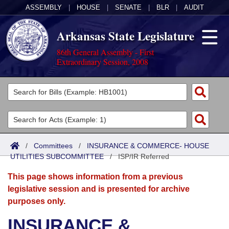
ASSEMBLY
|
HOUSE
|
SENATE
|
BLR
|
AUDIT
Arkansas State Legislature
86th General Assembly - First
Extraordinary Session, 2008
Legislators
List All
Committees
Joint
Acts
Search
/
Committees
/
INSURANCE & COMMERCE- HOUSE
UTILITIES SUBCOMMITTEE
Search by Range
/
ISP/IR Referred
Bills
Senate
District Finder
This page shows information from a previous
Search by Range
Calendars
Advanced Search
House
legislative session and is presented for archive
purposes only.
Meetings and Events
Arkansas Law
Advanced Search
Code Sections Amended
Task Force
INSURANCE &
Arkansas Code and Constitution of 1874
Budget