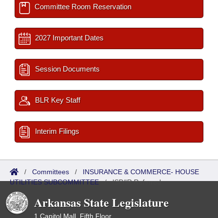
Committee Room Reservation
2027 Important Dates
Session Documents
BLR Key Staff
Interim Filings
/
Committees
/
INSURANCE & COMMERCE- HOUSE
UTILITIES SUBCOMMITTEE
/
ISP/IR Referred
Arkansas State Legislature
1 Capitol Mall, Fifth Floor