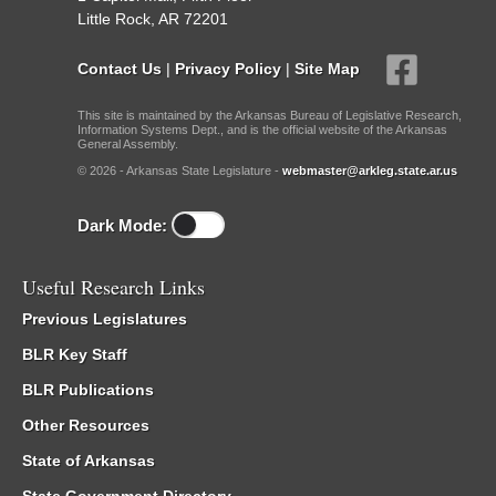
Little Rock, AR 72201
Contact Us
|
Privacy Policy
|
Site Map
This site is maintained by the Arkansas Bureau of Legislative Research,
Information Systems Dept., and is the official website of the Arkansas
General Assembly.
© 2026 - Arkansas State Legislature -
webmaster@arkleg.state.ar.us
Dark Mode:
Useful Research Links
Previous Legislatures
BLR Key Staff
BLR Publications
Other Resources
State of Arkansas