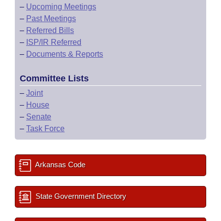
–
Upcoming Meetings
–
Past Meetings
–
Referred Bills
–
ISP/IR Referred
–
Documents & Reports
Committee Lists
–
Joint
–
House
–
Senate
–
Task Force
Arkansas Code
State Government Directory