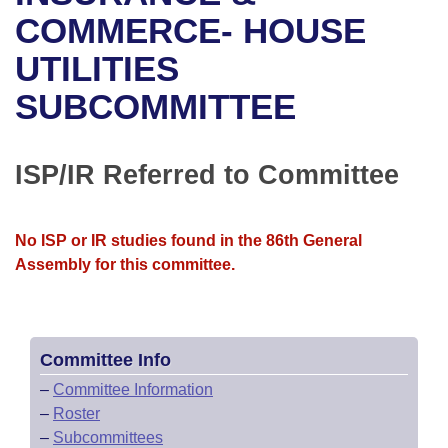
Bills on Committee Agendas
Recent Activities
Bills in House Committees
COMMERCE- HOUSE
Search Center
Uncodified Historic Legislation
House
UTILITIES
Recently Filed
Bills in Senate Committees
SUBCOMMITTEE
Governor's Veto List
Senate
Personalized Bill Tracking
Bills in Joint Committees
House Budget
Bills Returned from Committee
ISP/IR Referred to Committee
Meetings Of The Whole/Business Meetings
Senate Budget
Bill Conflicts Report
No ISP or IR studies found in the 86th General
House Roll Call
Assembly for this committee.
Committee Info
–
Committee Information
–
Roster
–
Subcommittees