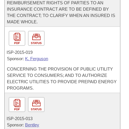
REIMBURSEMENT RIGHTS OF PARTIES TO AN
INSURANCE CONTRACT ARE TO BE DEFINED BY
THE CONTRACT; TO CLARIFY WHEN AN INSURED IS
MADE WHOLE.
PDF
STATUS
ISP-
2015-019
Sponsor:
K. Ferguson
CONCERNING THE PROVISION OF PUBLIC UTILITY
SERVICE TO CONSUMERS; AND TO AUTHORIZE
ELECTRIC UTILITIES TO PROVIDE PREPAID ENERGY
PROGRAMS.
PDF
STATUS
ISP-
2015-013
Sponsor:
Bentley