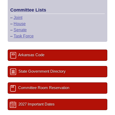
Committee Lists
–
Joint
–
House
–
Senate
–
Task Force
Arkansas Code
State Government Directory
Committee Room Reservation
2027 Important Dates