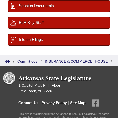
Session Documents
BLR Key Staff
Interim Filings
/
Committees
/
INSURANCE & COMMERCE- HOUSE
/
ISP/IR Referred
Arkansas State Legislature
1 Capitol Mall, Fifth Floor
Little Rock, AR 72201
Contact Us
|
Privacy Policy
|
Site Map
This site is maintained by the Arkansas Bureau of Legislative Research,
Information Systems Dept., and is the official website of the Arkansas