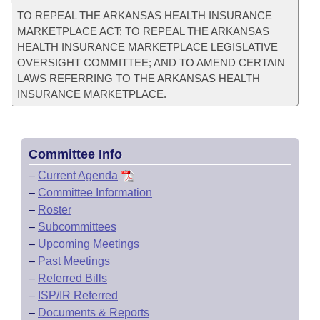
TO REPEAL THE ARKANSAS HEALTH INSURANCE
MARKETPLACE ACT; TO REPEAL THE ARKANSAS
HEALTH INSURANCE MARKETPLACE LEGISLATIVE
OVERSIGHT COMMITTEE; AND TO AMEND CERTAIN
LAWS REFERRING TO THE ARKANSAS HEALTH
INSURANCE MARKETPLACE.
Committee Info
–
Current Agenda
–
Committee Information
–
Roster
–
Subcommittees
–
Upcoming Meetings
–
Past Meetings
–
Referred Bills
–
ISP/IR Referred
–
Documents & Reports