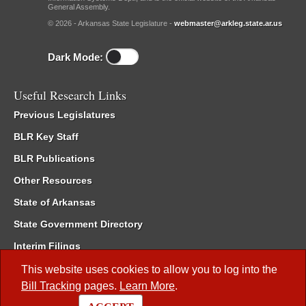
General Assembly.
© 2026 - Arkansas State Legislature -
webmaster@arkleg.state.ar.us
Dark Mode:
Useful Research Links
Previous Legislatures
BLR Key Staff
BLR Publications
Other Resources
State of Arkansas
State Government Directory
Interim Filings
Committee Room Reservation
This website uses cookies to allow you to log into the
Bill Tracking
pages.
Learn More
.
Meetings of the Whole/Business Meetings