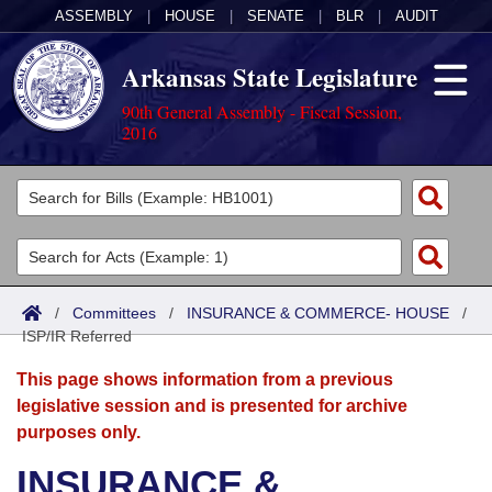
ASSEMBLY
|
HOUSE
|
SENATE
|
BLR
|
AUDIT
Arkansas State Legislature
90th General Assembly - Fiscal Session,
2016
Legislators
List All
Committees
Joint
Acts
Search
/
Committees
/
INSURANCE & COMMERCE- HOUSE
/
ISP/IR Referred
Search by Range
Bills
Senate
District Finder
This page shows information from a previous
Search by Range
Calendars
Advanced Search
House
legislative session and is presented for archive
purposes only.
Meetings and Events
Arkansas Law
Advanced Search
Code Sections Amended
Task Force
INSURANCE &
Arkansas Code and Constitution of 1874
Budget