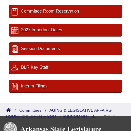
Committee Room Reservation
2027 Important Dates
Session Documents
BLR Key Staff
Interim Filings
/
Committees
/
AGING & LEGISLATIVE AFFAIRS-
HOUSE CHILDREN & YOUTH SUBCOMMITTEE
/
ISP/IR
Referred
Arkansas State Legislature