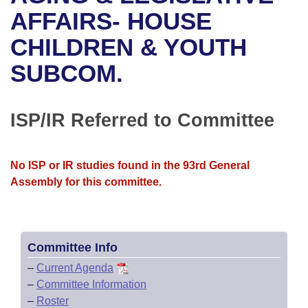
Bills on Committee Agendas
Recent Activities
Bills in House Committees
AFFAIRS- HOUSE
Search Center
Uncodified Historic Legislation
House
CHILDREN & YOUTH
Recently Filed
Bills in Senate Committees
SUBCOM.
Governor's Veto List
Senate
Personalized Bill Tracking
Bills in Joint Committees
House Budget
Bills Returned from Committee
ISP/IR Referred to Committee
Meetings Of The Whole/Business Meetings
Senate Budget
Bill Conflicts Report
No ISP or IR studies found in the 93rd General
House Roll Call
Assembly for this committee.
Committee Info
–
Current Agenda
–
Committee Information
–
Roster