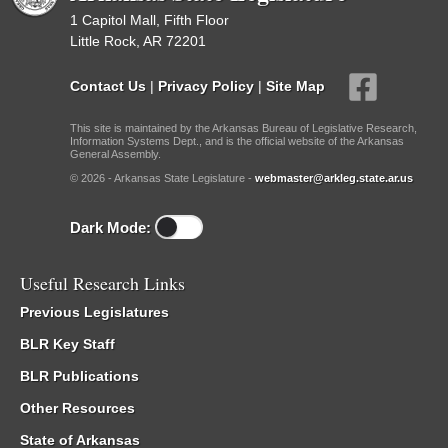
1 Capitol Mall, Fifth Floor
Little Rock, AR 72201
Contact Us
|
Privacy Policy
|
Site Map
This site is maintained by the Arkansas Bureau of Legislative Research,
Information Systems Dept., and is the official website of the Arkansas
General Assembly.
© 2026 - Arkansas State Legislature -
webmaster@arkleg.state.ar.us
Dark Mode:
Useful Research Links
Previous Legislatures
BLR Key Staff
BLR Publications
Other Resources
State of Arkansas