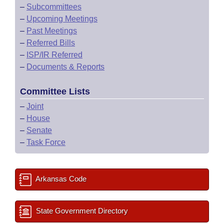
–
Subcommittees
–
Upcoming Meetings
–
Past Meetings
–
Referred Bills
–
ISP/IR Referred
–
Documents & Reports
Committee Lists
–
Joint
–
House
–
Senate
–
Task Force
Arkansas Code
State Government Directory