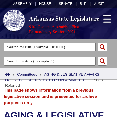
ASSEMBLY
|
HOUSE
|
SENATE
|
BLR
|
AUDIT
Arkansas State Legislature
93rd General Assembly - First
Extraordinary Session, 2021
Legislators
List All
Committees
Joint
Acts
Search
/
Committees
/
AGING & LEGISLATIVE AFFAIRS-
HOUSE CHILDREN & YOUTH SUBCOMMITTEE
Search by Range
/
ISP/IR
Bills
Senate
District Finder
Referred
This page shows information from a previous
Search by Range
Calendars
Advanced Search
House
legislative session and is presented for archive
purposes only.
Meetings and Events
Arkansas Law
Advanced Search
Code Sections Amended
Task Force
AGING & LEGISLATIVE
Arkansas Code and Constitution of 1874
Budget