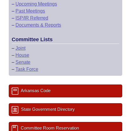
–
Upcoming Meetings
–
Past Meetings
–
ISP/IR Referred
–
Documents & Reports
Committee Lists
–
Joint
–
House
–
Senate
–
Task Force
Arkansas Code
State Government Directory
Committee Room Reservation