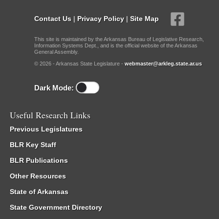
Contact Us
|
Privacy Policy
|
Site Map
This site is maintained by the Arkansas Bureau of Legislative Research,
Information Systems Dept., and is the official website of the Arkansas
General Assembly.
© 2026 - Arkansas State Legislature -
webmaster@arkleg.state.ar.us
Dark Mode:
Useful Research Links
Previous Legislatures
BLR Key Staff
BLR Publications
Other Resources
State of Arkansas
State Government Directory