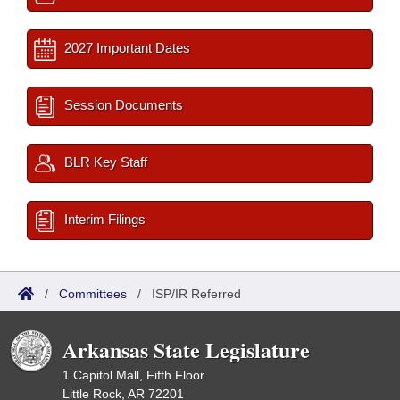
2027 Important Dates
Session Documents
BLR Key Staff
Interim Filings
/
Committees
/
ISP/IR Referred
Arkansas State Legislature
1 Capitol Mall, Fifth Floor
Little Rock, AR 72201