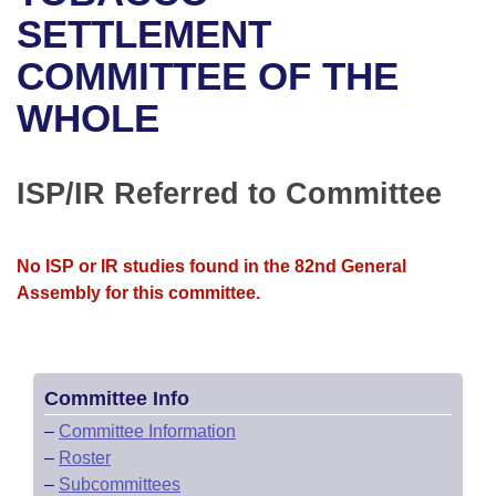
Bills on Committee Agendas
Recent Activities
Bills in House Committees
SETTLEMENT
Search Center
Uncodified Historic Legislation
House
COMMITTEE OF THE
Recently Filed
Bills in Senate Committees
WHOLE
Governor's Veto List
Senate
Personalized Bill Tracking
Bills in Joint Committees
House Budget
Bills Returned from Committee
ISP/IR Referred to Committee
Meetings Of The Whole/Business Meetings
Senate Budget
Bill Conflicts Report
No ISP or IR studies found in the 82nd General
House Roll Call
Assembly for this committee.
Committee Info
–
Committee Information
–
Roster
–
Subcommittees