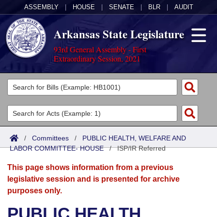
ASSEMBLY
|
HOUSE
|
SENATE
|
BLR
|
AUDIT
Arkansas State Legislature
93rd General Assembly - First
Extraordinary Session, 2021
Legislators
List All
Committees
Joint
Acts
Search
/
Committees
/
PUBLIC HEALTH, WELFARE AND
LABOR COMMITTEE- HOUSE
Search by Range
/
ISP/IR Referred
Bills
Senate
District Finder
This page shows information from a previous
Search by Range
Calendars
Advanced Search
House
legislative session and is presented for archive
purposes only.
Meetings and Events
Arkansas Law
Advanced Search
Code Sections Amended
Task Force
PUBLIC HEALTH,
Arkansas Code and Constitution of 1874
Budget