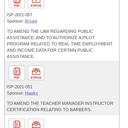
PDF
STATUS
ISP-
2021-057
Sponsor:
Bryant
TO AMEND THE LAW REGARDING PUBLIC
ASSISTANCE; AND TO AUTHORIZE A PILOT
PROGRAM RELATED TO REAL-TIME EMPLOYMENT
AND INCOME DATA FOR CERTAIN PUBLIC
ASSISTANCE.
PDF
STATUS
ISP-
2021-051
Sponsor:
Hawks
TO AMEND THE TEACHER MANAGER INSTRUCTOR
CERTIFICATION RELATING TO BARBERS.