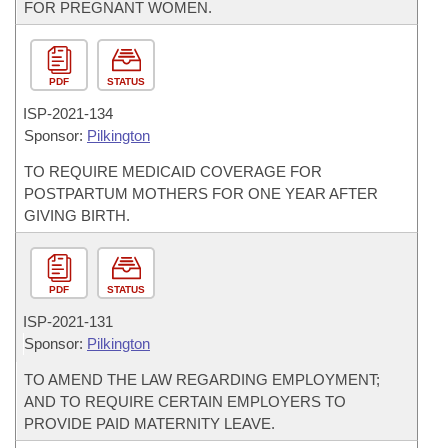
FOR PREGNANT WOMEN.
PDF
STATUS
ISP-
2021-134
Sponsor:
Pilkington
TO REQUIRE MEDICAID COVERAGE FOR
POSTPARTUM MOTHERS FOR ONE YEAR AFTER
GIVING BIRTH.
PDF
STATUS
ISP-
2021-131
Sponsor:
Pilkington
TO AMEND THE LAW REGARDING EMPLOYMENT;
AND TO REQUIRE CERTAIN EMPLOYERS TO
PROVIDE PAID MATERNITY LEAVE.