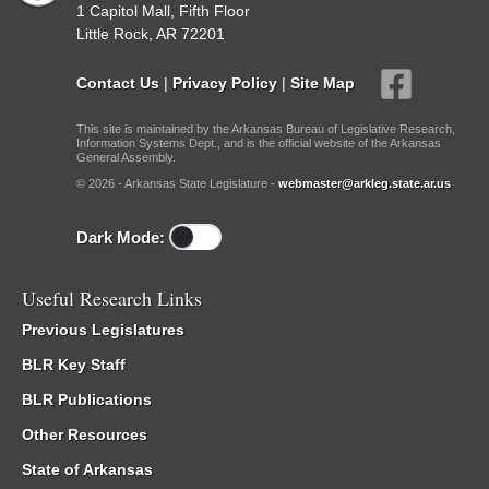
1 Capitol Mall, Fifth Floor
Little Rock, AR 72201
Contact Us
|
Privacy Policy
|
Site Map
This site is maintained by the Arkansas Bureau of Legislative Research,
Information Systems Dept., and is the official website of the Arkansas
General Assembly.
© 2026 - Arkansas State Legislature -
webmaster@arkleg.state.ar.us
Dark Mode:
Useful Research Links
Previous Legislatures
BLR Key Staff
BLR Publications
Other Resources
State of Arkansas