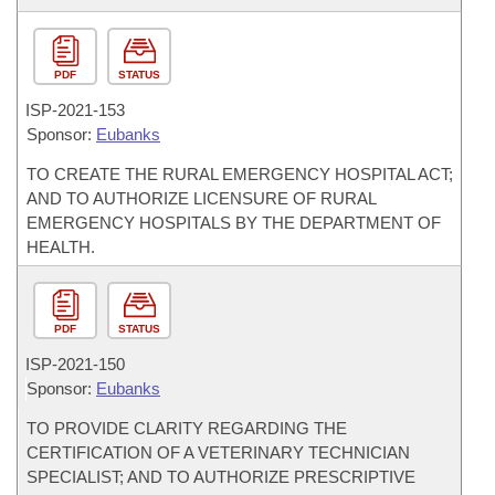
PDF
STATUS
ISP-
2021-153
Sponsor:
Eubanks
TO CREATE THE RURAL EMERGENCY HOSPITAL ACT;
AND TO AUTHORIZE LICENSURE OF RURAL
EMERGENCY HOSPITALS BY THE DEPARTMENT OF
HEALTH.
PDF
STATUS
ISP-
2021-150
Sponsor:
Eubanks
TO PROVIDE CLARITY REGARDING THE
CERTIFICATION OF A VETERINARY TECHNICIAN
SPECIALIST; AND TO AUTHORIZE PRESCRIPTIVE