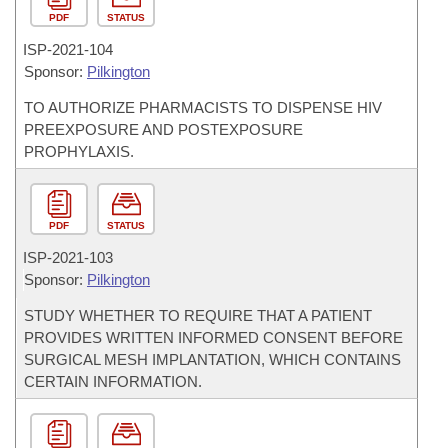
PDF
STATUS
ISP-
2021-104
Sponsor:
Pilkington
TO AUTHORIZE PHARMACISTS TO DISPENSE HIV
PREEXPOSURE AND POSTEXPOSURE
PROPHYLAXIS.
PDF
STATUS
ISP-
2021-103
Sponsor:
Pilkington
STUDY WHETHER TO REQUIRE THAT A PATIENT
PROVIDES WRITTEN INFORMED CONSENT BEFORE
SURGICAL MESH IMPLANTATION, WHICH CONTAINS
CERTAIN INFORMATION.