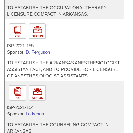
TO ESTABLISH THE OCCUPATIONAL THERAPY
LICENSURE COMPACT IN ARKANSAS.
PDF
STATUS
ISP-
2021-155
Sponsor:
D. Ferguson
TO ESTABLISH THE ARKANSAS ANESTHESIOLOGIST
ASSISTANT ACT; AND TO PROVIDE FOR LICENSURE
OF ANESTHESIOLOGIST ASSISTANTS.
PDF
STATUS
ISP-
2021-154
Sponsor:
Ladyman
TO ESTABLISH THE COUNSELING COMPACT IN
ARKANSAS.