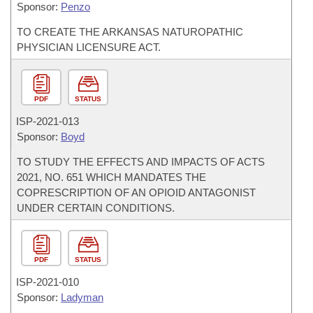
Sponsor:
Penzo
TO CREATE THE ARKANSAS NATUROPATHIC
PHYSICIAN LICENSURE ACT.
PDF
STATUS
ISP-
2021-013
Sponsor:
Boyd
TO STUDY THE EFFECTS AND IMPACTS OF ACTS
2021, NO. 651 WHICH MANDATES THE
COPRESCRIPTION OF AN OPIOID ANTAGONIST
UNDER CERTAIN CONDITIONS.
PDF
STATUS
ISP-
2021-010
Sponsor:
Ladyman