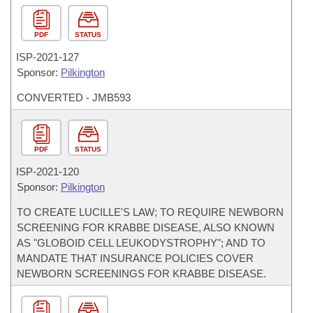
PDF
STATUS
ISP-
2021-127
Sponsor:
Pilkington
CONVERTED - JMB593
PDF
STATUS
ISP-
2021-120
Sponsor:
Pilkington
TO CREATE LUCILLE'S LAW; TO REQUIRE NEWBORN
SCREENING FOR KRABBE DISEASE, ALSO KNOWN
AS "GLOBOID CELL LEUKODYSTROPHY"; AND TO
MANDATE THAT INSURANCE POLICIES COVER
NEWBORN SCREENINGS FOR KRABBE DISEASE.