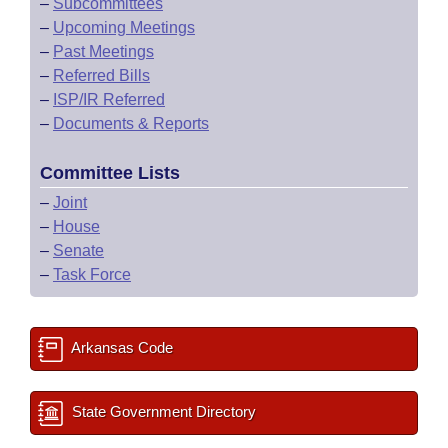
–
Subcommittees
–
Upcoming Meetings
–
Past Meetings
–
Referred Bills
–
ISP/IR Referred
–
Documents & Reports
Committee Lists
–
Joint
–
House
–
Senate
–
Task Force
Arkansas Code
State Government Directory