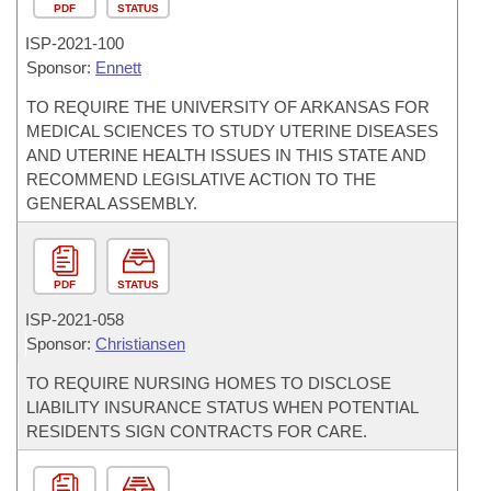
PDF
STATUS
ISP-
2021-100
Sponsor:
Ennett
TO REQUIRE THE UNIVERSITY OF ARKANSAS FOR
MEDICAL SCIENCES TO STUDY UTERINE DISEASES
AND UTERINE HEALTH ISSUES IN THIS STATE AND
RECOMMEND LEGISLATIVE ACTION TO THE
GENERAL ASSEMBLY.
PDF
STATUS
ISP-
2021-058
Sponsor:
Christiansen
TO REQUIRE NURSING HOMES TO DISCLOSE
LIABILITY INSURANCE STATUS WHEN POTENTIAL
RESIDENTS SIGN CONTRACTS FOR CARE.