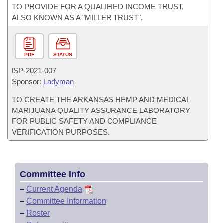
TO PROVIDE FOR A QUALIFIED INCOME TRUST,
ALSO KNOWN AS A "MILLER TRUST".
PDF
STATUS
ISP-
2021-007
Sponsor:
Ladyman
TO CREATE THE ARKANSAS HEMP AND MEDICAL
MARIJUANA QUALITY ASSURANCE LABORATORY
FOR PUBLIC SAFETY AND COMPLIANCE
VERIFICATION PURPOSES.
Committee Info
–
Current Agenda
–
Committee Information
–
Roster