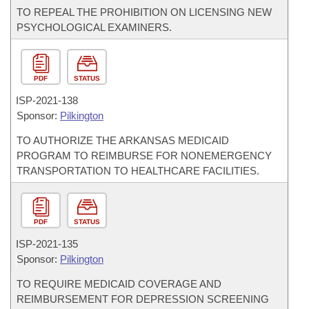
TO REPEAL THE PROHIBITION ON LICENSING NEW
PSYCHOLOGICAL EXAMINERS.
PDF
STATUS
ISP-
2021-138
Sponsor:
Pilkington
TO AUTHORIZE THE ARKANSAS MEDICAID
PROGRAM TO REIMBURSE FOR NONEMERGENCY
TRANSPORTATION TO HEALTHCARE FACILITIES.
PDF
STATUS
ISP-
2021-135
Sponsor:
Pilkington
TO REQUIRE MEDICAID COVERAGE AND
REIMBURSEMENT FOR DEPRESSION SCREENING