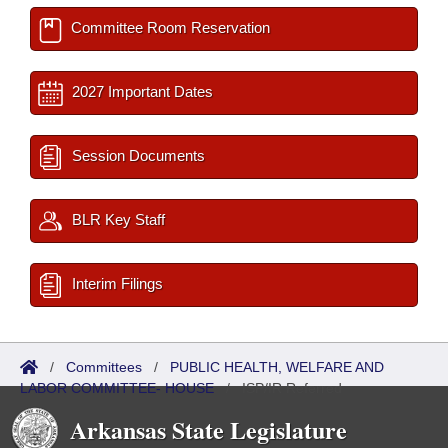
Committee Room Reservation
2027 Important Dates
Session Documents
BLR Key Staff
Interim Filings
/
Committees
/
PUBLIC HEALTH, WELFARE AND
LABOR COMMITTEE- HOUSE
/
ISP/IR Referred
Arkansas State Legislature