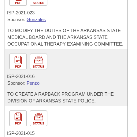
PDF
STATUS
ISP-
2021-023
Sponsor:
Gonzales
TO MODIFY THE DUTIES OF THE ARKANSAS STATE
MEDICAL BOARD AND THE ARKANSAS STATE
OCCUPATIONAL THERAPY EXAMINING COMMITTEE.
PDF
STATUS
ISP-
2021-016
Sponsor:
Penzo
TO CREATE A RAPBACK PROGRAM UNDER THE
DIVISION OF ARKANSAS STATE POLICE.
PDF
STATUS
ISP-
2021-015