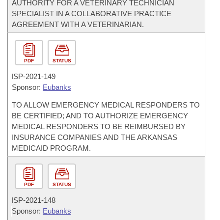
AUTHORITY FOR A VETERINARY TECHNICIAN
SPECIALIST IN A COLLABORATIVE PRACTICE
AGREEMENT WITH A VETERINARIAN.
PDF
STATUS
ISP-
2021-149
Sponsor:
Eubanks
TO ALLOW EMERGENCY MEDICAL RESPONDERS TO
BE CERTIFIED; AND TO AUTHORIZE EMERGENCY
MEDICAL RESPONDERS TO BE REIMBURSED BY
INSURANCE COMPANIES AND THE ARKANSAS
MEDICAID PROGRAM.
PDF
STATUS
ISP-
2021-148
Sponsor:
Eubanks