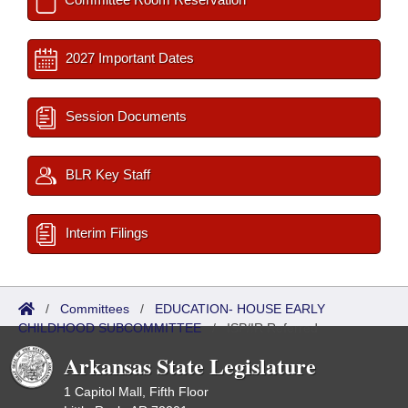
2027 Important Dates
Session Documents
BLR Key Staff
Interim Filings
/
Committees
/
EDUCATION- HOUSE EARLY
CHILDHOOD SUBCOMMITTEE
/
ISP/IR Referred
Arkansas State Legislature
1 Capitol Mall, Fifth Floor