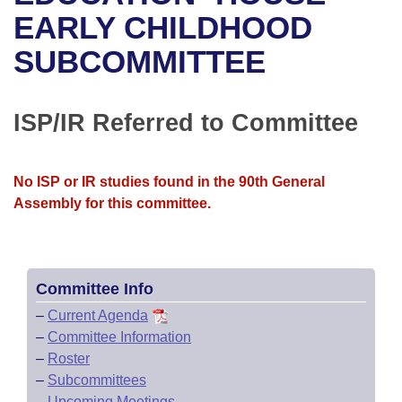
Bills on Committee Agendas
Recent Activities
Bills in House Committees
EARLY CHILDHOOD
Search Center
Uncodified Historic Legislation
House
SUBCOMMITTEE
Recently Filed
Bills in Senate Committees
Governor's Veto List
Senate
Personalized Bill Tracking
Bills in Joint Committees
ISP/IR Referred to Committee
House Budget
Bills Returned from Committee
Meetings Of The Whole/Business Meetings
No ISP or IR studies found in the 90th General
Senate Budget
Bill Conflicts Report
Assembly for this committee.
House Roll Call
Committee Info
–
Current Agenda
–
Committee Information
–
Roster
–
Subcommittees
–
Upcoming Meetings