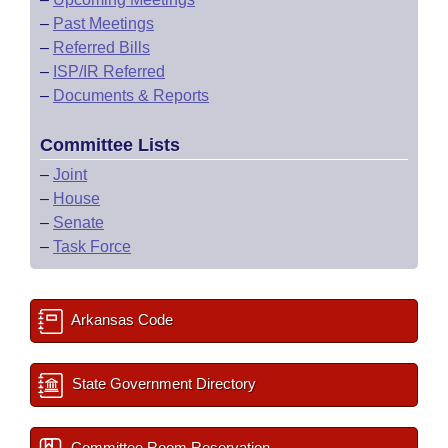
–
Past Meetings
–
Referred Bills
–
ISP/IR Referred
–
Documents & Reports
Committee Lists
–
Joint
–
House
–
Senate
–
Task Force
Arkansas Code
State Government Directory
Committee Room Reservation