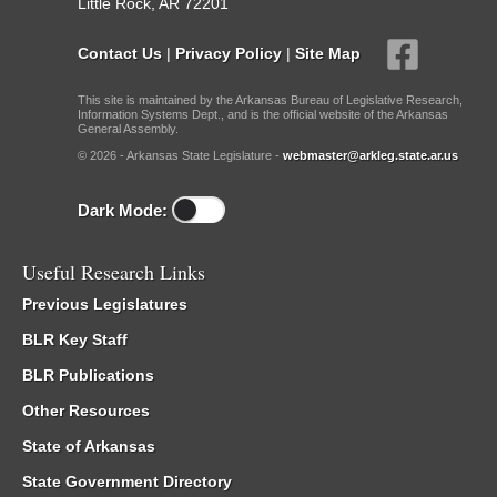
Little Rock, AR 72201
Contact Us
|
Privacy Policy
|
Site Map
This site is maintained by the Arkansas Bureau of Legislative Research,
Information Systems Dept., and is the official website of the Arkansas
General Assembly.
© 2026 - Arkansas State Legislature -
webmaster@arkleg.state.ar.us
Dark Mode:
Useful Research Links
Previous Legislatures
BLR Key Staff
BLR Publications
Other Resources
State of Arkansas
State Government Directory