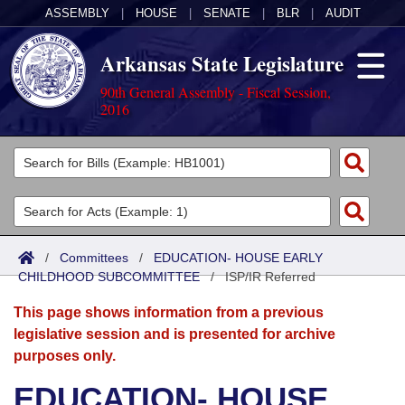
ASSEMBLY
|
HOUSE
|
SENATE
|
BLR
|
AUDIT
Arkansas State Legislature
90th General Assembly - Fiscal Session,
2016
Legislators
List All
Committees
Joint
Acts
Search
/
Committees
/
EDUCATION- HOUSE EARLY
CHILDHOOD SUBCOMMITTEE
Search by Range
/
ISP/IR Referred
Bills
Senate
District Finder
This page shows information from a previous
Search by Range
Calendars
Advanced Search
House
legislative session and is presented for archive
purposes only.
Meetings and Events
Arkansas Law
Advanced Search
Code Sections Amended
Task Force
EDUCATION- HOUSE
Arkansas Code and Constitution of 1874
Budget