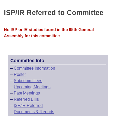
Bills on Committee Agendas
Recent Activities
Bills in House Committees
ISP/IR Referred to Committee
Search Center
Uncodified Historic Legislation
House
Recently Filed
Bills in Senate Committees
Governor's Veto List
Senate
Personalized Bill Tracking
No ISP or IR studies found in the 95th General
Bills in Joint Committees
Assembly for this committee.
House Budget
Bills Returned from Committee
Meetings Of The Whole/Business Meetings
Senate Budget
Bill Conflicts Report
Committee Info
House Roll Call
–
Committee Information
–
Roster
–
Subcommittees
–
Upcoming Meetings
–
Past Meetings
–
Referred Bills
–
ISP/IR Referred
–
Documents & Reports