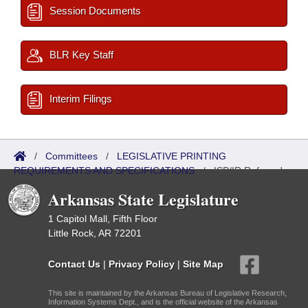
Session Documents
BLR Key Staff
Interim Filings
/
Committees
/
LEGISLATIVE PRINTING
REQUIREMENTS AND SPECIFICATIONS
/
ISP/IR Referred
Arkansas State Legislature
1 Capitol Mall, Fifth Floor
Little Rock, AR 72201
Contact Us
|
Privacy Policy
|
Site Map
This site is maintained by the Arkansas Bureau of Legislative Research,
Information Systems Dept., and is the official website of the Arkansas