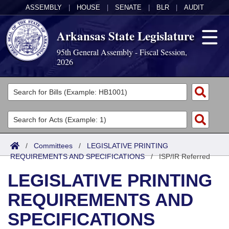
ASSEMBLY
|
HOUSE
|
SENATE
|
BLR
|
AUDIT
Arkansas State Legislature
95th General Assembly - Fiscal Session,
2026
Legislators
List All
Committees
Joint
Acts
Search
/
Committees
/
LEGISLATIVE PRINTING
REQUIREMENTS AND SPECIFICATIONS
Search by Range
/
ISP/IR Referred
Bills
Senate
District Finder
LEGISLATIVE PRINTING
Search by Range
Calendars
Advanced Search
House
REQUIREMENTS AND
Meetings and Events
Arkansas Law
Advanced Search
Code Sections Amended
Task Force
SPECIFICATIONS
Arkansas Code and Constitution of 1874
Budget