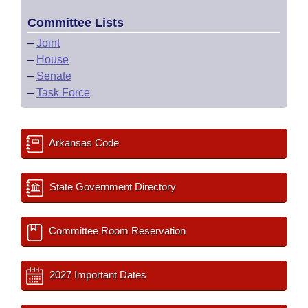
Committee Lists
–
Joint
–
House
–
Senate
–
Task Force
Arkansas Code
State Government Directory
Committee Room Reservation
2027 Important Dates