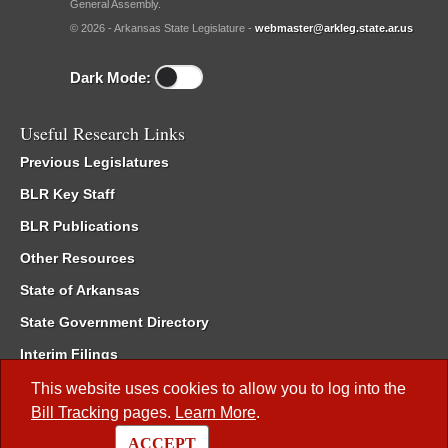
General Assembly.
© 2026 - Arkansas State Legislature -
webmaster@arkleg.state.ar.us
Dark Mode:
Useful Research Links
Previous Legislatures
BLR Key Staff
BLR Publications
Other Resources
State of Arkansas
State Government Directory
Interim Filings
Committee Room Reservation
This website uses cookies to allow you to log into the
Bill Tracking
pages.
Learn More
.
Meetings of the Whole/Business Meetings
ACCEPT