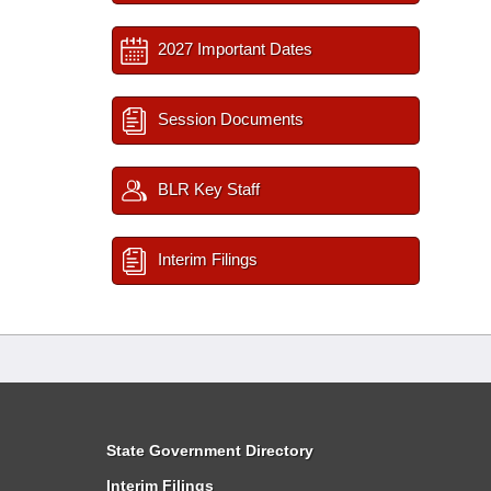
2027 Important Dates
Session Documents
BLR Key Staff
Interim Filings
State Government Directory
Interim Filings