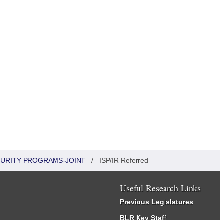
CURITY PROGRAMS-JOINT
/
ISP/IR Referred
Useful Research Links
Previous Legislatures
BLR Key Staff