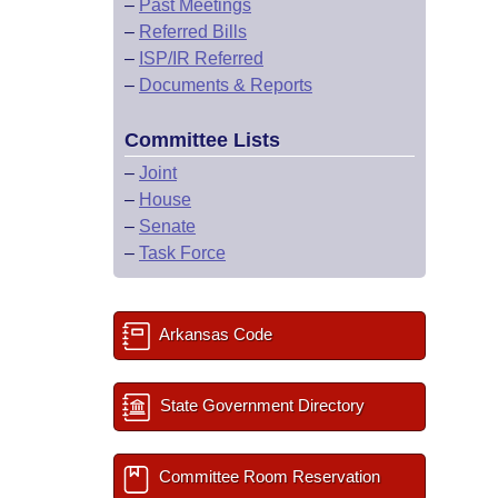
–
Past Meetings
–
Referred Bills
–
ISP/IR Referred
–
Documents & Reports
Committee Lists
–
Joint
–
House
–
Senate
–
Task Force
Arkansas Code
State Government Directory
Committee Room Reservation