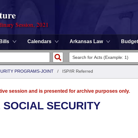
ture
dinary Session, 2021
Bills
Calendars
Arkansas Law
Budge
CURITY PROGRAMS-JOINT
/
ISP/IR Referred
tive session and is presented for archive purposes only.
 SOCIAL SECURITY