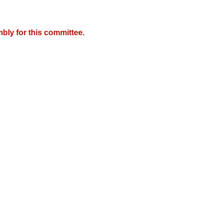
bly for this committee.