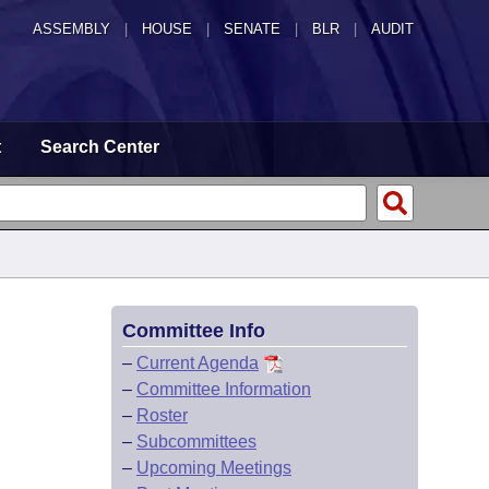
ASSEMBLY
|
HOUSE
|
SENATE
|
BLR
|
AUDIT
t
Search Center
Committee Info
–
Current Agenda
–
Committee Information
–
Roster
–
Subcommittees
–
Upcoming Meetings