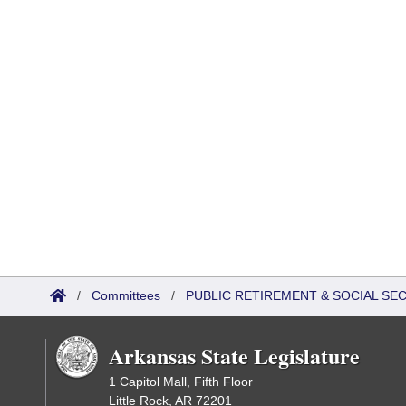
/
Committees
/
PUBLIC RETIREMENT & SOCIAL SE
Arkansas State Legislature
1 Capitol Mall, Fifth Floor
Little Rock, AR 72201