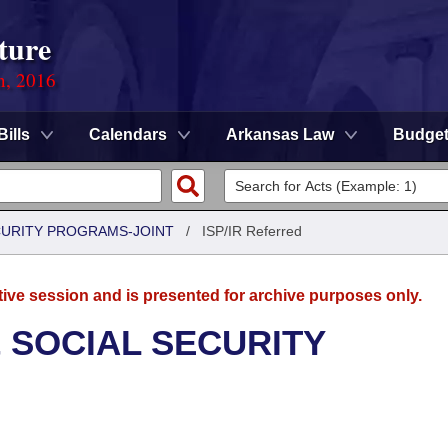
ture
n, 2016
Bills
Calendars
Arkansas Law
Budge
CURITY PROGRAMS-JOINT
/
ISP/IR Referred
tive session and is presented for archive purposes only.
 SOCIAL SECURITY