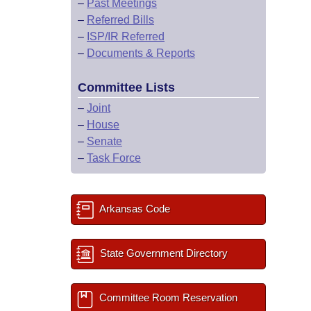
–
Past Meetings
–
Referred Bills
–
ISP/IR Referred
–
Documents & Reports
Committee Lists
–
Joint
–
House
–
Senate
–
Task Force
Arkansas Code
State Government Directory
Committee Room Reservation