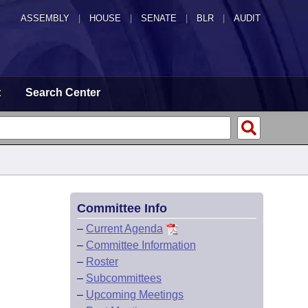
ASSEMBLY
|
HOUSE
|
SENATE
|
BLR
|
AUDIT
t
Search Center
Committee Info
–
Current Agenda
–
Committee Information
–
Roster
–
Subcommittees
–
Upcoming Meetings