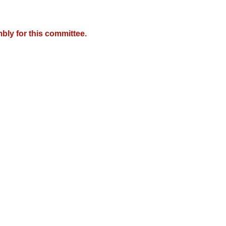
bly for this committee.