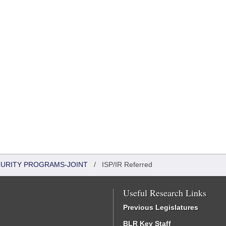
CURITY PROGRAMS-JOINT
/
ISP/IR Referred
Useful Research Links
Previous Legislatures
BLR Key Staff