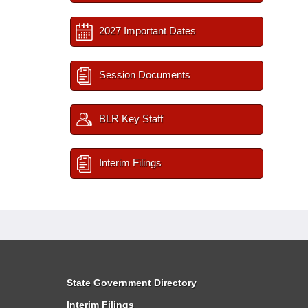
2027 Important Dates
Session Documents
BLR Key Staff
Interim Filings
State Government Directory
Interim Filings