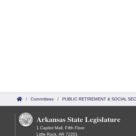
/
Committees
/
PUBLIC RETIREMENT & SOCIAL SE
Arkansas State Legislature
1 Capitol Mall, Fifth Floor
Little Rock, AR 72201