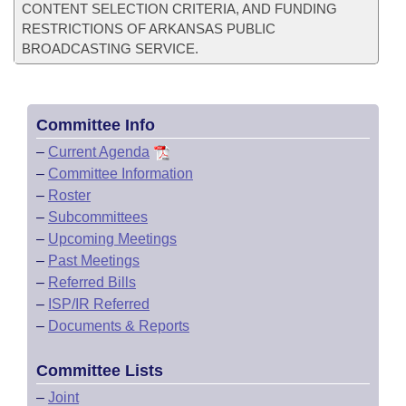
CONTENT SELECTION CRITERIA, AND FUNDING
RESTRICTIONS OF ARKANSAS PUBLIC
BROADCASTING SERVICE.
Committee Info
–
Current Agenda
–
Committee Information
–
Roster
–
Subcommittees
–
Upcoming Meetings
–
Past Meetings
–
Referred Bills
–
ISP/IR Referred
–
Documents & Reports
Committee Lists
–
Joint