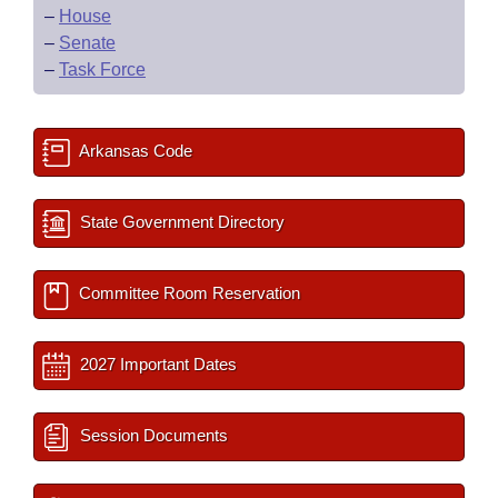
–
House
–
Senate
–
Task Force
Arkansas Code
State Government Directory
Committee Room Reservation
2027 Important Dates
Session Documents