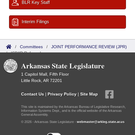
BLR Key Staff
Interim Filings
/
Committees
/
JOINT PERFORMANCE REVIEW (JPR)
/
ISP/IR Referred
Arkansas State Legislature
1 Capitol Mall, Fifth Floor
Little Rock, AR 72201
Contact Us
|
Privacy Policy
|
Site Map
This site is maintained by the Arkansas Bureau of Legislative Research,
Information Systems Dept., and is the official website of the Arkansas
General Assembly.
© 2026 - Arkansas State Legislature -
webmaster@arkleg.state.ar.us