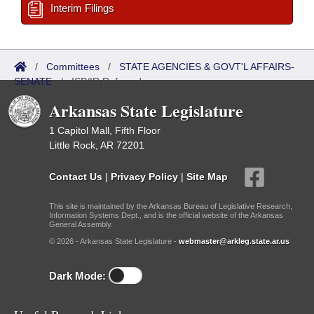
Interim Filings
/
Committees
/
STATE AGENCIES & GOVT'L AFFAIRS-
SENATE
/
ISP/IR Referred
Arkansas State Legislature
1 Capitol Mall, Fifth Floor
Little Rock, AR 72201
Contact Us
|
Privacy Policy
|
Site Map
This site is maintained by the Arkansas Bureau of Legislative Research,
Information Systems Dept., and is the official website of the Arkansas
General Assembly.
© 2026 - Arkansas State Legislature -
webmaster@arkleg.state.ar.us
Dark Mode: