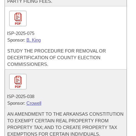
PARTY FILING FEES.
PDF
ISP-
2025-075
Sponsor:
B. King
STUDY THE PROCEDURE FOR REMOVAL OR
DECERTIFICATION OF COUNTY ELECTION
COMMISSIONERS.
PDF
ISP-
2025-038
Sponsor:
Crowell
AN AMENDMENT TO THE ARKANSAS CONSTITUTION
TO EXEMPT CERTAIN REAL PROPERTY FROM
PROPERTY TAX; AND TO CREATE PROPERTY TAX
EXEMPTIONS FOR CERTAIN INDIVIDUALS.