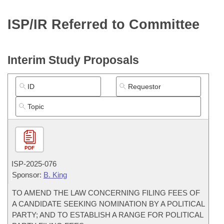
Bills on Committee Agendas
Recent Activities
Bills in House Committees
ISP/IR Referred to Committee
Search Center
Uncodified Historic Legislation
House
Recently Filed
Bills in Senate Committees
Governor's Veto List
Senate
Personalized Bill Tracking
Interim Study Proposals
Bills in Joint Committees
House Budget
Bills Returned from Committee
Meetings Of The Whole/Business Meetings
Senate Budget
Bill Conflicts Report
House Roll Call
PDF
ISP-
2025-076
Sponsor:
B. King
TO AMEND THE LAW CONCERNING FILING FEES OF
A CANDIDATE SEEKING NOMINATION BY A POLITICAL
PARTY; AND TO ESTABLISH A RANGE FOR POLITICAL