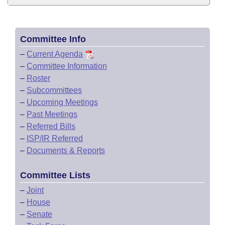
Committee Info
–
Current Agenda
–
Committee Information
–
Roster
–
Subcommittees
–
Upcoming Meetings
–
Past Meetings
–
Referred Bills
–
ISP/IR Referred
–
Documents & Reports
Committee Lists
–
Joint
–
House
–
Senate