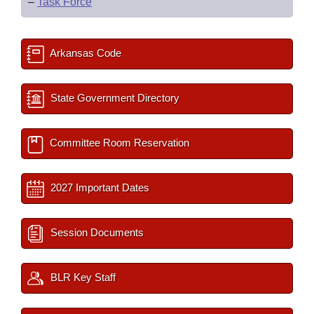
–
Task Force
Arkansas Code
State Government Directory
Committee Room Reservation
2027 Important Dates
Session Documents
BLR Key Staff