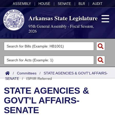
ASSEMBLY
|
HOUSE
|
SENATE
|
BLR
|
AUDIT
Arkansas State Legislature
95th General Assembly - Fiscal Session,
2026
Legislators
List All
Committees
Joint
Acts
Search
/
Committees
/
STATE AGENCIES & GOVT'L AFFAIRS-
SENATE
Search by Range
/
ISP/IR Referred
Bills
Senate
District Finder
STATE AGENCIES &
Search by Range
Calendars
Advanced Search
House
GOVT'L AFFAIRS-
Meetings and Events
Arkansas Law
Advanced Search
Code Sections Amended
Task Force
SENATE
Arkansas Code and Constitution of 1874
Budget