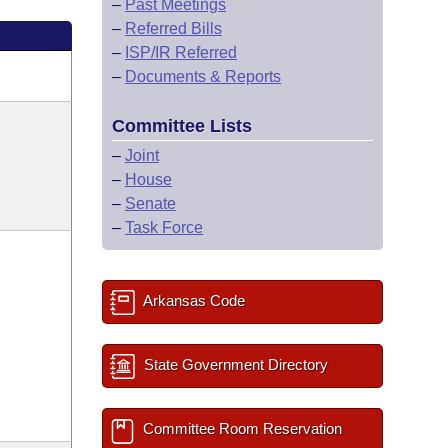
–
Past Meetings
–
Referred Bills
–
ISP/IR Referred
–
Documents & Reports
Committee Lists
–
Joint
–
House
–
Senate
–
Task Force
Arkansas Code
State Government Directory
Committee Room Reservation