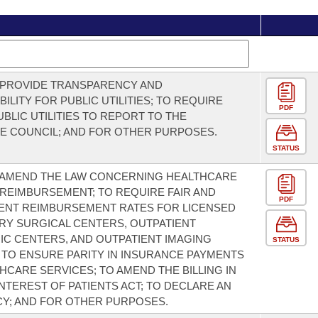
 PROVIDE TRANSPARENCY AND
ILITY FOR PUBLIC UTILITIES; TO REQUIRE
PDF
UBLIC UTILITIES TO REPORT TO THE
VE COUNCIL; AND FOR OTHER PURPOSES.
STATUS
 AMEND THE LAW CONCERNING HEALTHCARE
REIMBURSEMENT; TO REQUIRE FAIR AND
PDF
ENT REIMBURSEMENT RATES FOR LICENSED
Y SURGICAL CENTERS, OUTPATIENT
IC CENTERS, AND OUTPATIENT IMAGING
STATUS
S; TO ENSURE PARITY IN INSURANCE PAYMENTS
HCARE SERVICES; TO AMEND THE BILLING IN
INTEREST OF PATIENTS ACT; TO DECLARE AN
Y; AND FOR OTHER PURPOSES.