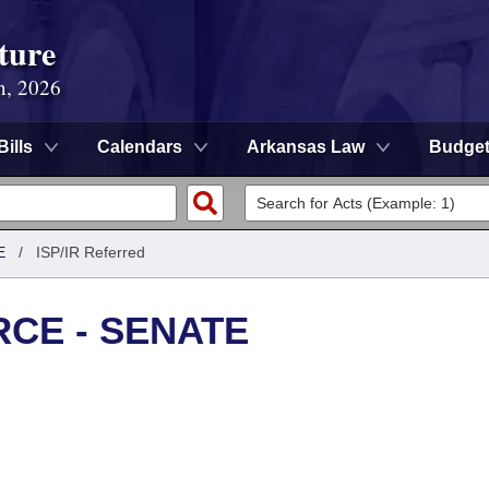
ture
n, 2026
Bills
Calendars
Arkansas Law
Budge
E
/
ISP/IR Referred
CE - SENATE