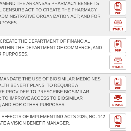
 AMEND THE ARKANSAS PHARMACY BENEFITS
ICENSURE ACT; TO CREATE THE PHARMACY
PDF
ADMINISTRATIVE ORGANIZATION ACT; AND FOR
RPOSES.
STATUS
 CREATE THE DEPARTMENT OF FINANCIAL
WITHIN THE DEPARTMENT OF COMMERCE; AND
PDF
R PURPOSES.
STATUS
 MANDATE THE USE OF BIOSIMILAR MEDICINES
LTH BENEFIT PLANS; TO REQUIRE A
PDF
E PROVIDER TO PRESCRIBE BIOSIMILAR
; TO IMPROVE ACCESS TO BIOSIMILAR
; AND FOR OTHER PURPOSES.
STATUS
 EFFECTS OF IMPLEMENTING ACTS 2025, NO. 142
TE A VISION BENEFIT MANAGER.
PDF