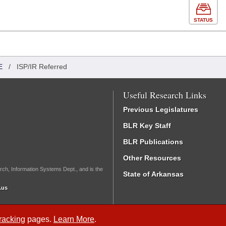
STATUS
E
/
ISP/IR Referred
Useful Research Links
Previous Legislatures
BLR Key Staff
BLR Publications
Other Resources
rch, Information Systems Dept., and is the
State of Arkansas
.us
Tracking
pages.
Learn More
.