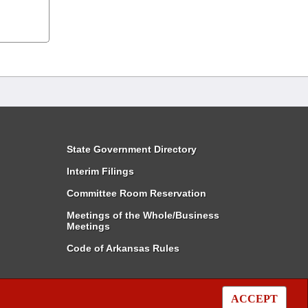
State Government Directory
Interim Filings
Committee Room Reservation
Meetings of the Whole/Business
Meetings
Code of Arkansas Rules
ACCEPT