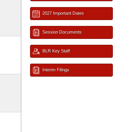
2027 Important Dates
Session Documents
BLR Key Staff
Interim Filings