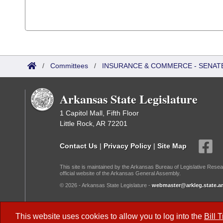
/
Committees
/
INSURANCE & COMMERCE - SENAT
Arkansas State Legislature
1 Capitol Mall, Fifth Floor
Little Rock, AR 72201
Contact Us
|
Privacy Policy
|
Site Map
This site is maintained by the Arkansas Bureau of Legislative Resea
official website of the Arkansas General Assembly.
© 2026 - Arkansas State Legislature -
webmaster@arkleg.state.ar
Dark Mode:
This website uses cookies to allow you to log into the
Bill 