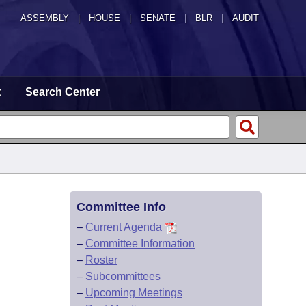
ASSEMBLY
|
HOUSE
|
SENATE
|
BLR
|
AUDIT
t
Search Center
Committee Info
–
Current Agenda
–
Committee Information
–
Roster
–
Subcommittees
–
Upcoming Meetings