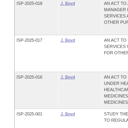
ISP-
2025-018
J. Boyd
AN ACT TO
MANAGER L
SERVICES 
OTHER PU
ISP-
2025-017
J. Boyd
AN ACT TO
SERVICES 
FOR OTHE
ISP-
2025-016
J. Boyd
AN ACT TO
UNDER HEA
HEALTHCAR
MEDICINES
MEDICINES
ISP-
2025-001
J. Boyd
STUDY THE
TO REGULA