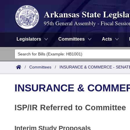
Arkansas State Legisla
95th General Assembly - Fiscal Sessio
Legislators
Committees
Acts
Legislators
List All
Committees
/
Committees
/
INSURANCE & COMMERCE - SENAT
Joint
Acts
Search
INSURANCE & COMMER
Search by Range
Bills
Senate
District Finder
Search by Range
Calendars
ISP/IR Referred to Committee
Advanced Search
House
Meetings and Events
Arkansas Law
Advanced Search
Code Sections Amended
Task Force
Interim Study Proposals