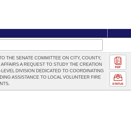
TO THE SENATE COMMITTEE ON CITY, COUNTY,
 AFFAIRS A REQUEST TO STUDY THE CREATION
PDF
E-LEVEL DIVISION DEDICATED TO COORDINATING
DING ASSISTANCE TO LOCAL VOLUNTEER FIRE
NTS.
STATUS