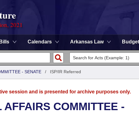
ture
ion, 2021
Bills
Calendars
Arkansas Law
Budge
OMMITTEE - SENATE
/
ISP/IR Referred
tive session and is presented for archive purposes only.
L AFFAIRS COMMITTEE -