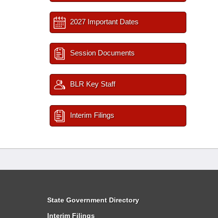
2027 Important Dates
Session Documents
BLR Key Staff
Interim Filings
State Government Directory
Interim Filings