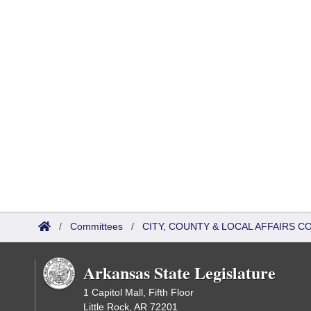
/
Committees
/
CITY, COUNTY & LOCAL AFFAIRS C
Arkansas State Legislature
1 Capitol Mall, Fifth Floor
Little Rock, AR 72201