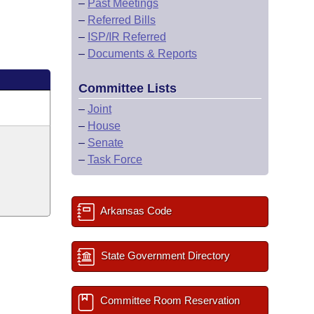
–
Past Meetings
–
Referred Bills
–
ISP/IR Referred
–
Documents & Reports
Committee Lists
–
Joint
–
House
–
Senate
–
Task Force
Arkansas Code
State Government Directory
Committee Room Reservation