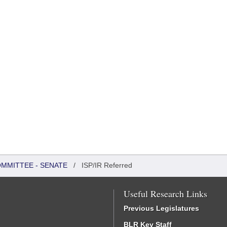
OMMITTEE - SENATE
/
ISP/IR Referred
Useful Research Links
Previous Legislatures
BLR Key Staff