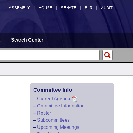
ASSEMBLY
|
HOUSE
|
SENATE
|
BLR
|
AUDIT
t
Search Center
Committee Info
–
Current Agenda
–
Committee Information
–
Roster
–
Subcommittees
–
Upcoming Meetings