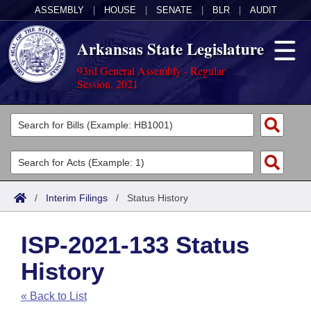
ASSEMBLY
|
HOUSE
|
SENATE
|
BLR
|
AUDIT
Arkansas State Legislature
93rd General Assembly - Regular
Session, 2021
Legislators
List All
Committees
Joint
Acts
Search
/
Interim Filings
/
Status History
Search by Range
Bills
Senate
District Finder
ISP-2021-133 Status
Search by Range
Calendars
Advanced Search
House
History
Meetings and Events
Arkansas Law
Advanced Search
Code Sections Amended
Task Force
« Back to List
Arkansas Code and Constitution of 1874
Budget