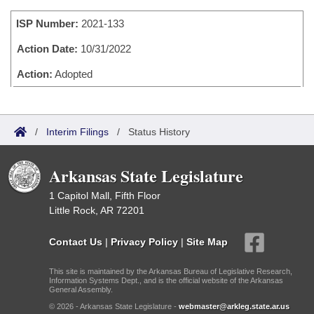
Bills on Committee Agendas
Recent Activities
Bills in House Committees
ISP Number:
2021-133
Search Center
Uncodified Historic Legislation
House
Recently Filed
Bills in Senate Committees
Action Date:
10/31/2022
Governor's Veto List
Senate
Action:
Adopted
Personalized Bill Tracking
Bills in Joint Committees
House Budget
Bills Returned from Committee
Meetings Of The Whole/Business Meetings
/
Interim Filings
/
Status History
Senate Budget
Bill Conflicts Report
Arkansas State Legislature
House Roll Call
1 Capitol Mall, Fifth Floor
Little Rock, AR 72201
Contact Us
|
Privacy Policy
|
Site Map
This site is maintained by the Arkansas Bureau of Legislative Research,
Information Systems Dept., and is the official website of the Arkansas
General Assembly.
© 2026 - Arkansas State Legislature -
webmaster@arkleg.state.ar.us