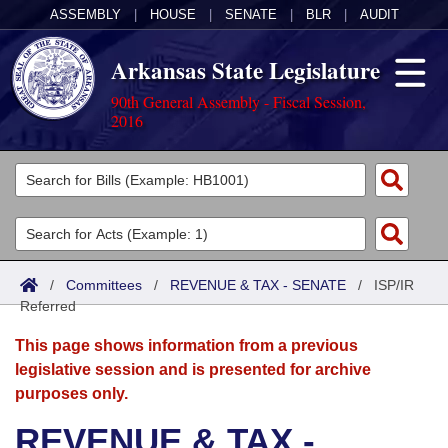
ASSEMBLY
|
HOUSE
|
SENATE
|
BLR
|
AUDIT
Arkansas State Legislature
90th General Assembly - Fiscal Session,
2016
Legislators
List All
Committees
Joint
Acts
Search
/
Committees
/
REVENUE & TAX - SENATE
/
ISP/IR
Referred
Search by Range
Bills
Senate
District Finder
This page shows information from a previous
Search by Range
Calendars
Advanced Search
House
legislative session and is presented for archive
purposes only.
Meetings and Events
Arkansas Law
Advanced Search
Code Sections Amended
Task Force
REVENUE & TAX -
Arkansas Code and Constitution of 1874
Budget