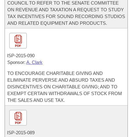
COUNCIL TO REFER TO THE SENATE COMMITTEE
ON REVENUE AND TAXATION A REQUEST TO STUDY
TAX INCENTIVES FOR SOUND RECORDING STUDIOS
AND RELATED EQUIPMENT AND PRODUCTS.
PDF
ISP-
2015-090
Sponsor:
A. Clark
TO ENCOURAGE CHARITABLE GIVING AND
ELIMINATE PERVERSE AND ABSURD TAXES AND
DISINCENTIVES ON CHARITABLE GIVING; AND TO
EXEMPT CERTAIN WITHDRAWALS OF STOCK FROM
THE SALES AND USE TAX.
PDF
ISP-
2015-089