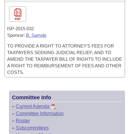
PDF
ISP-
2015-032
Sponsor:
B. Sample
TO PROVIDE A RIGHT TO ATTORNEY'S FEES FOR
TAXPAYERS SEEKING JUDICIAL RELIEF; AND TO
AMEND THE TAXPAYER BILL OF RIGHTS TO INCLUDE
A RIGHT TO REIMBURSEMENT OF FEES AND OTHER
COSTS.
Committee Info
–
Current Agenda
–
Committee Information
–
Roster
–
Subcommittees