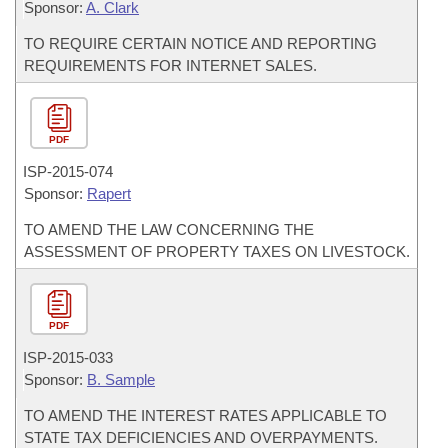
Sponsor:
A. Clark
TO REQUIRE CERTAIN NOTICE AND REPORTING
REQUIREMENTS FOR INTERNET SALES.
PDF
ISP-
2015-074
Sponsor:
Rapert
TO AMEND THE LAW CONCERNING THE
ASSESSMENT OF PROPERTY TAXES ON LIVESTOCK.
PDF
ISP-
2015-033
Sponsor:
B. Sample
TO AMEND THE INTEREST RATES APPLICABLE TO
STATE TAX DEFICIENCIES AND OVERPAYMENTS.