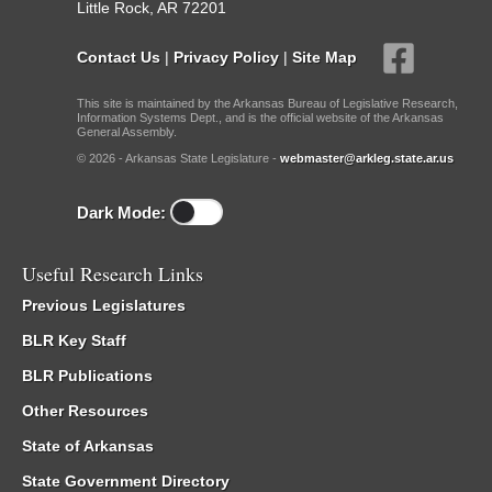
Little Rock, AR 72201
Contact Us
|
Privacy Policy
|
Site Map
This site is maintained by the Arkansas Bureau of Legislative Research,
Information Systems Dept., and is the official website of the Arkansas
General Assembly.
© 2026 - Arkansas State Legislature -
webmaster@arkleg.state.ar.us
Dark Mode:
Useful Research Links
Previous Legislatures
BLR Key Staff
BLR Publications
Other Resources
State of Arkansas
State Government Directory