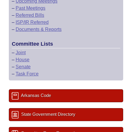
–
Upcoming Meetings
–
Past Meetings
–
Referred Bills
–
ISP/IR Referred
–
Documents & Reports
Committee Lists
–
Joint
–
House
–
Senate
–
Task Force
Arkansas Code
State Government Directory