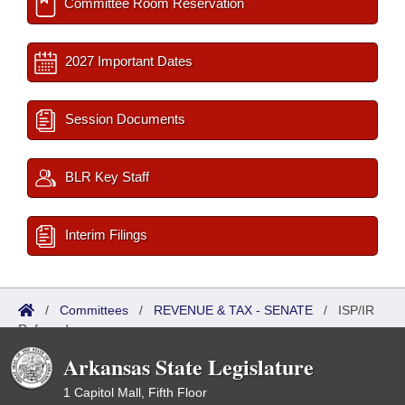
Committee Room Reservation
2027 Important Dates
Session Documents
BLR Key Staff
Interim Filings
/
Committees
/
REVENUE & TAX - SENATE
/
ISP/IR
Referred
Arkansas State Legislature
1 Capitol Mall, Fifth Floor