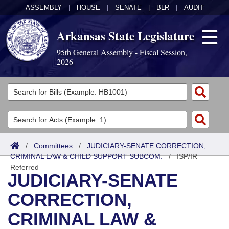
ASSEMBLY
|
HOUSE
|
SENATE
|
BLR
|
AUDIT
Arkansas State Legislature
95th General Assembly - Fiscal Session,
2026
Legislators
List All
Committees
Joint
Acts
Search
/
Committees
/
JUDICIARY-SENATE CORRECTION,
CRIMINAL LAW & CHILD SUPPORT SUBCOM.
Search by Range
/
ISP/IR
Bills
Senate
District Finder
Referred
JUDICIARY-SENATE
Search by Range
Calendars
Advanced Search
House
CORRECTION,
Meetings and Events
Arkansas Law
Advanced Search
Code Sections Amended
Task Force
CRIMINAL LAW &
Arkansas Code and Constitution of 1874
Budget