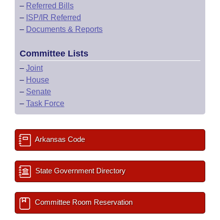
–
Referred Bills
–
ISP/IR Referred
–
Documents & Reports
Committee Lists
–
Joint
–
House
–
Senate
–
Task Force
Arkansas Code
State Government Directory
Committee Room Reservation