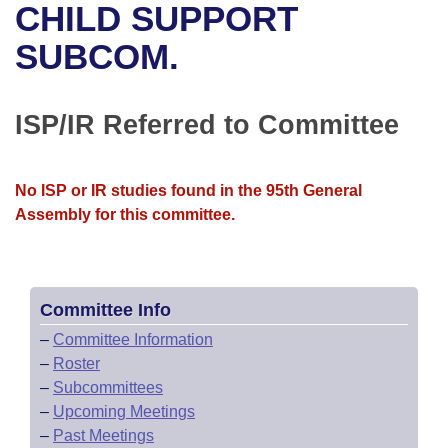
Bills on Committee Agendas
Recent Activities
CHILD SUPPORT
Bills in House Committees
Search Center
SUBCOM.
Uncodified Historic Legislation
House
Recently Filed
Bills in Senate Committees
Governor's Veto List
Senate
Personalized Bill Tracking
ISP/IR Referred to Committee
Bills in Joint Committees
House Budget
Bills Returned from Committee
Meetings Of The Whole/Business Meetings
No ISP or IR studies found in the 95th General
Senate Budget
Bill Conflicts Report
Assembly for this committee.
House Roll Call
Committee Info
–
Committee Information
–
Roster
–
Subcommittees
–
Upcoming Meetings
–
Past Meetings