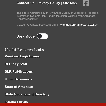
Contact Us
|
Privacy Policy
|
Site Map
This site is maintained by the Arkansas Bureau of Legislative Research,
Information Systems Dept., and is the official website of the Arkansas
General Assembly.
© 2026 - Arkansas State Legislature -
webmaster@arkleg.state.ar.us
Dark Mode:
Useful Research Links
Previous Legislatures
BLR Key Staff
BLR Publications
Other Resources
State of Arkansas
State Government Directory
Interim Filings