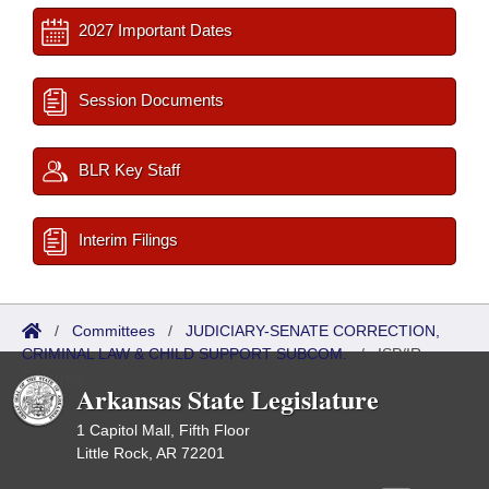
2027 Important Dates
Session Documents
BLR Key Staff
Interim Filings
/
Committees
/
JUDICIARY-SENATE CORRECTION,
CRIMINAL LAW & CHILD SUPPORT SUBCOM.
/
ISP/IR
Referred
Arkansas State Legislature
1 Capitol Mall, Fifth Floor
Little Rock, AR 72201