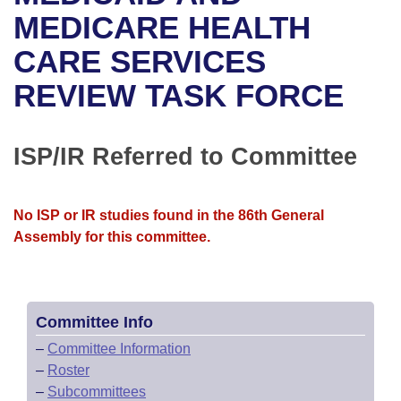
Bills on Committee Agendas
Recent Activities
Bills in House Committees
MEDICARE HEALTH
Search Center
Uncodified Historic Legislation
House
CARE SERVICES
Recently Filed
Bills in Senate Committees
REVIEW TASK FORCE
Governor's Veto List
Senate
Personalized Bill Tracking
Bills in Joint Committees
House Budget
Bills Returned from Committee
ISP/IR Referred to Committee
Meetings Of The Whole/Business Meetings
Senate Budget
Bill Conflicts Report
No ISP or IR studies found in the 86th General
House Roll Call
Assembly for this committee.
Committee Info
–
Committee Information
–
Roster
–
Subcommittees