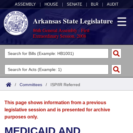
ASSEMBLY
|
HOUSE
|
SENATE
|
BLR
|
AUDIT
Arkansas State Legislature
86th General Assembly - First
Extraordinary Session, 2008
Legislators
List All
Committees
Joint
Acts
Search
/
Committees
/
ISP/IR Referred
Search by Range
Bills
Senate
District Finder
This page shows information from a previous
Search by Range
Calendars
Advanced Search
House
legislative session and is presented for archive
purposes only.
Meetings and Events
Arkansas Law
Advanced Search
Code Sections Amended
Task Force
MEDICAID AND
Arkansas Code and Constitution of 1874
Budget