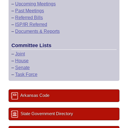
–
Upcoming Meetings
–
Past Meetings
–
Referred Bills
–
ISP/IR Referred
–
Documents & Reports
Committee Lists
–
Joint
–
House
–
Senate
–
Task Force
Arkansas Code
State Government Directory