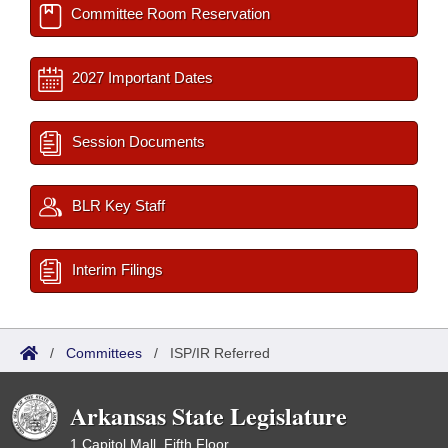
Committee Room Reservation
2027 Important Dates
Session Documents
BLR Key Staff
Interim Filings
/
Committees
/
ISP/IR Referred
Arkansas State Legislature
1 Capitol Mall, Fifth Floor