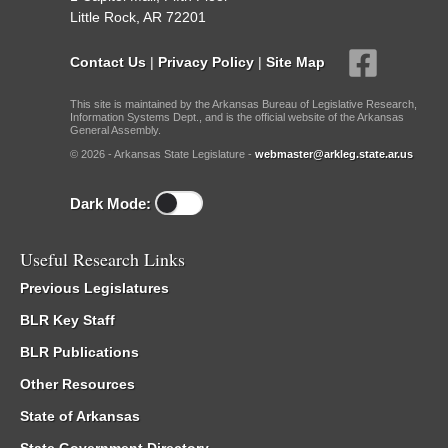
Little Rock, AR 72201
Contact Us
|
Privacy Policy
|
Site Map
This site is maintained by the Arkansas Bureau of Legislative Research,
Information Systems Dept., and is the official website of the Arkansas
General Assembly.
© 2026 - Arkansas State Legislature -
webmaster@arkleg.state.ar.us
Dark Mode:
Useful Research Links
Previous Legislatures
BLR Key Staff
BLR Publications
Other Resources
State of Arkansas