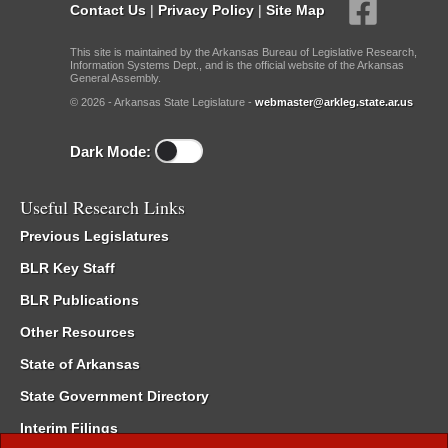
Contact Us
|
Privacy Policy
|
Site Map
This site is maintained by the Arkansas Bureau of Legislative Research,
Information Systems Dept., and is the official website of the Arkansas
General Assembly.
© 2026 - Arkansas State Legislature -
webmaster@arkleg.state.ar.us
Dark Mode:
Useful Research Links
Previous Legislatures
BLR Key Staff
BLR Publications
Other Resources
State of Arkansas
State Government Directory
Interim Filings