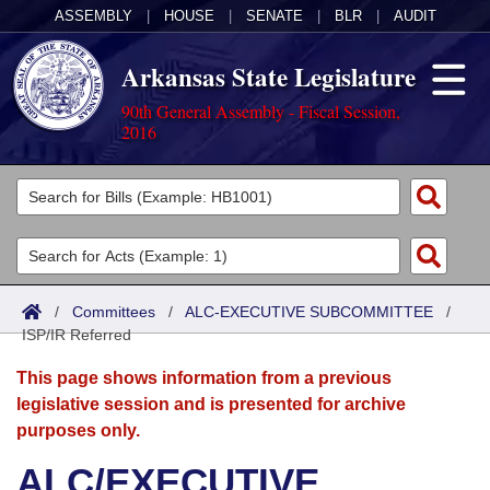
ASSEMBLY
|
HOUSE
|
SENATE
|
BLR
|
AUDIT
Arkansas State Legislature
90th General Assembly - Fiscal Session,
2016
Legislators
List All
Committees
Joint
Acts
Search
/
Committees
/
ALC-EXECUTIVE SUBCOMMITTEE
/
ISP/IR Referred
Search by Range
Bills
Senate
District Finder
This page shows information from a previous
Search by Range
Calendars
Advanced Search
House
legislative session and is presented for archive
purposes only.
Meetings and Events
Arkansas Law
Advanced Search
Code Sections Amended
Task Force
ALC/EXECUTIVE
Arkansas Code and Constitution of 1874
Budget