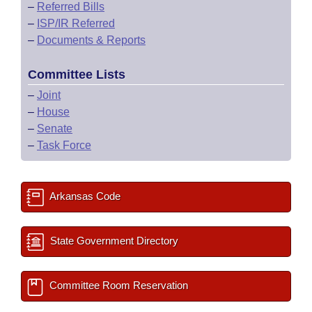
–
Referred Bills
–
ISP/IR Referred
–
Documents & Reports
Committee Lists
–
Joint
–
House
–
Senate
–
Task Force
Arkansas Code
State Government Directory
Committee Room Reservation