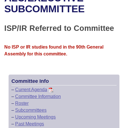
Bills on Committee Agendas
Recent Activities
Bills in House Committees
SUBCOMMITTEE
Search Center
Uncodified Historic Legislation
House
Recently Filed
Bills in Senate Committees
ISP/IR Referred to Committee
Governor's Veto List
Senate
Personalized Bill Tracking
Bills in Joint Committees
House Budget
Bills Returned from Committee
No ISP or IR studies found in the 90th General
Meetings Of The Whole/Business Meetings
Assembly for this committee.
Senate Budget
Bill Conflicts Report
House Roll Call
Committee Info
–
Current Agenda
–
Committee Information
–
Roster
–
Subcommittees
–
Upcoming Meetings
–
Past Meetings