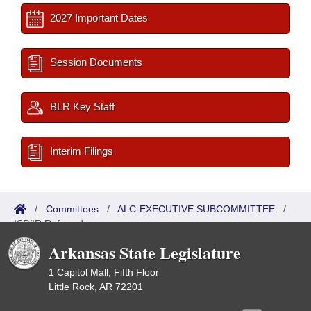
2027 Important Dates
Session Documents
BLR Key Staff
Interim Filings
/
Committees
/
ALC-EXECUTIVE SUBCOMMITTEE
/
ISP/IR Referred
Arkansas State Legislature
1 Capitol Mall, Fifth Floor
Little Rock, AR 72201