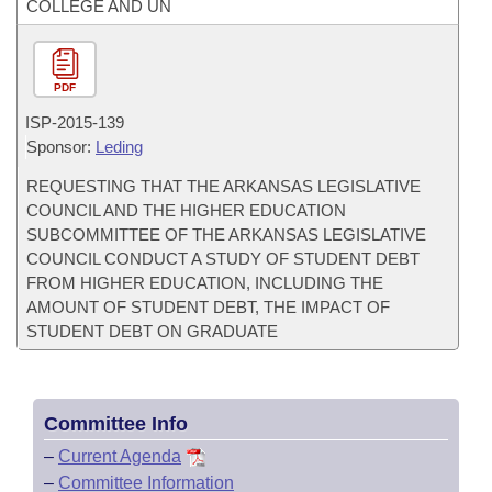
COLLEGE AND UN
PDF
ISP-
2015-139
Sponsor:
Leding
REQUESTING THAT THE ARKANSAS LEGISLATIVE
COUNCIL AND THE HIGHER EDUCATION
SUBCOMMITTEE OF THE ARKANSAS LEGISLATIVE
COUNCIL CONDUCT A STUDY OF STUDENT DEBT
FROM HIGHER EDUCATION, INCLUDING THE
AMOUNT OF STUDENT DEBT, THE IMPACT OF
STUDENT DEBT ON GRADUATE
Committee Info
–
Current Agenda
–
Committee Information