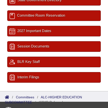
Committee Room Reservation
2027 Important Dates
Session Documents
BLR Key Staff
Interim Filings
/
Committees
/
ALC-HIGHER EDUCATION
SUBCOMMITTEE
/
ISP/IR Referred