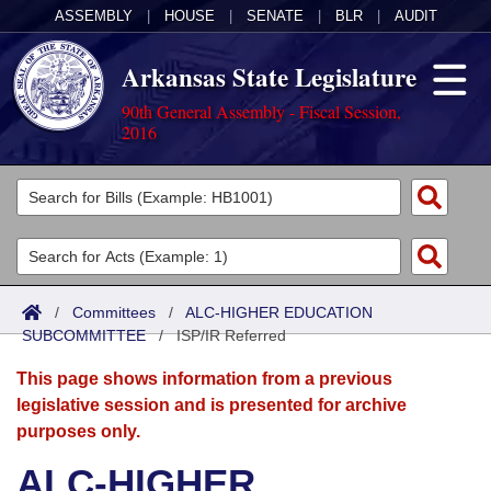
ASSEMBLY
|
HOUSE
|
SENATE
|
BLR
|
AUDIT
Arkansas State Legislature
90th General Assembly - Fiscal Session,
2016
Legislators
List All
Committees
Joint
Acts
Search
/
Committees
/
ALC-HIGHER EDUCATION
SUBCOMMITTEE
Search by Range
/
ISP/IR Referred
Bills
Senate
District Finder
This page shows information from a previous
Search by Range
Calendars
Advanced Search
House
legislative session and is presented for archive
purposes only.
Meetings and Events
Arkansas Law
Advanced Search
Code Sections Amended
Task Force
ALC-HIGHER
Arkansas Code and Constitution of 1874
Budget