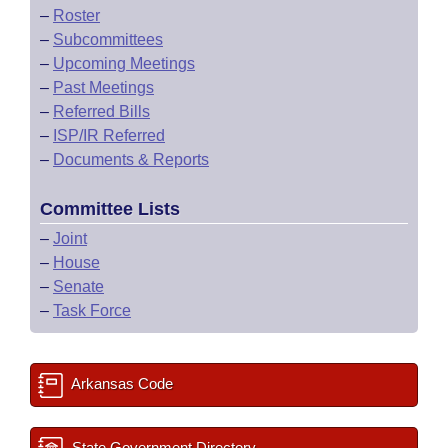
–
Roster
–
Subcommittees
–
Upcoming Meetings
–
Past Meetings
–
Referred Bills
–
ISP/IR Referred
–
Documents & Reports
Committee Lists
–
Joint
–
House
–
Senate
–
Task Force
Arkansas Code
State Government Directory