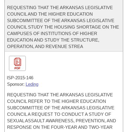
REQUESTING THAT THE ARKANSAS LEGISLATIVE
COUNCIL AND THE HIGHER EDUCATION
SUBCOMMITTEE OF THE ARKANSAS LEGISLATIVE
COUNCIL STUDY THE HOUSING SHORTAGE ON THE
CAMPUSES OF INSTITUTIONS OF HIGHER
EDUCATION AND STUDY THE STRUCTURE,
OPERATION, AND REVENUE STREA
PDF
ISP-
2015-146
Sponsor:
Leding
REQUESTING THAT THE ARKANSAS LEGISLATIVE
COUNCIL REFER TO THE HIGHER EDUCATION
SUBCOMMITTEE OF THE ARKANSAS LEGISLATIVE
COUNCIL A REQUEST TO CONDUCT A STUDY OF
SEXUAL ASSAULT AWARENESS, PREVENTION, AND
RESPONSE ON THE FOUR-YEAR AND TWO-YEAR