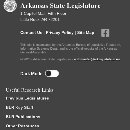
Arkansas State Legislature
1 Capitol Mall, Fifth Floor
Little Rock, AR 72201
Contact Us
|
Privacy Policy
|
Site Map
This site is maintained by the Arkansas Bureau of Legislative Research,
Information Systems Dept., and is the official website of the Arkansas
General Assembly.
© 2026 - Arkansas State Legislature -
webmaster@arkleg.state.ar.us
Dark Mode:
Useful Research Links
Previous Legislatures
BLR Key Staff
BLR Publications
Other Resources