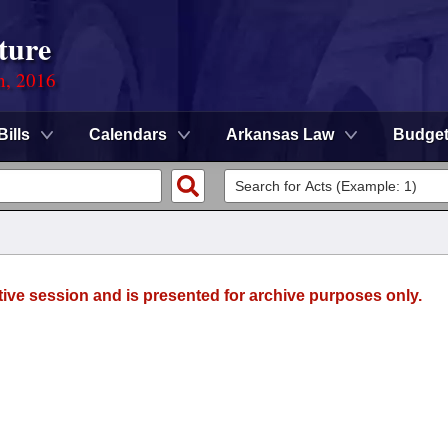
ture
n, 2016
Bills
Calendars
Arkansas Law
Budge
tive session and is presented for archive purposes only.