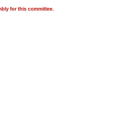
bly for this committee.