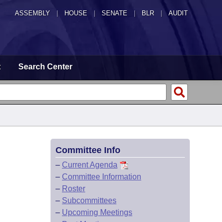
ASSEMBLY
|
HOUSE
|
SENATE
|
BLR
|
AUDIT
t
Search Center
Committee Info
–
Current Agenda
–
Committee Information
–
Roster
–
Subcommittees
–
Upcoming Meetings