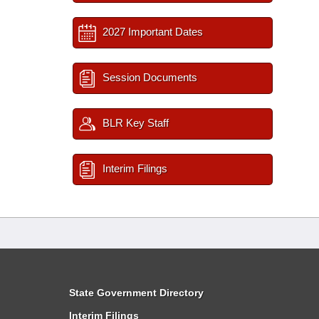
2027 Important Dates
Session Documents
BLR Key Staff
Interim Filings
State Government Directory
Interim Filings