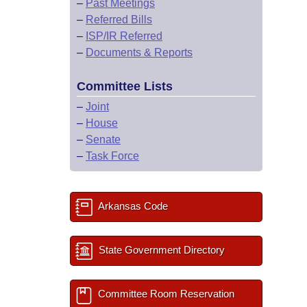
–
Past Meetings
–
Referred Bills
–
ISP/IR Referred
–
Documents & Reports
Committee Lists
–
Joint
–
House
–
Senate
–
Task Force
Arkansas Code
State Government Directory
Committee Room Reservation