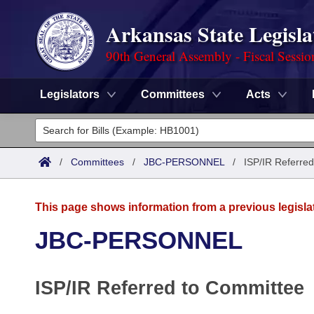
Arkansas State Legisla
90th General Assembly - Fiscal Sessio
Legislators
Committees
Acts
Legislators
List All
Committees
/
Committees
/
JBC-PERSONNEL
/
ISP/IR Referred
Joint
Acts
Search
This page shows information from a previous legisla
Search by Range
Bills
Senate
District Finder
JBC-PERSONNEL
Search by Range
Calendars
Advanced Search
House
ISP/IR Referred to Committee
Meetings and Events
Arkansas Law
Advanced Search
Code Sections Amended
Task Force