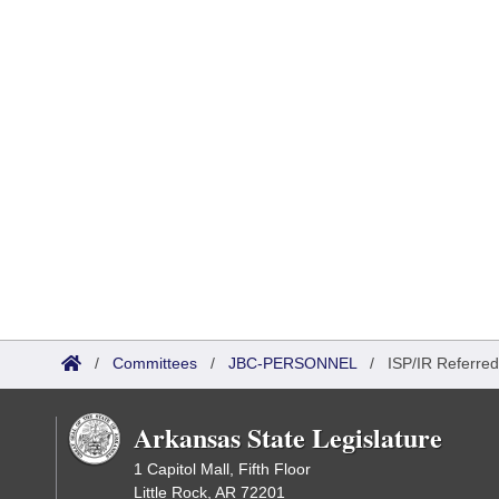
/
Committees
/
JBC-PERSONNEL
/
ISP/IR Referred
Arkansas State Legislature
1 Capitol Mall, Fifth Floor
Little Rock, AR 72201