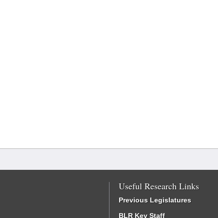
Useful Research Links
Previous Legislatures
BLR Key Staff