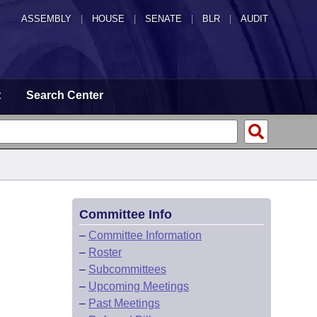
ASSEMBLY
|
HOUSE
|
SENATE
|
BLR
|
AUDIT
t
Search Center
Committee Info
–
Committee Information
–
Roster
–
Subcommittees
–
Upcoming Meetings
–
Past Meetings