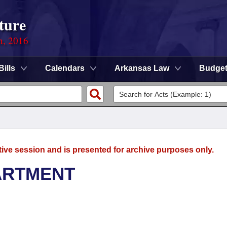
ture
n, 2016
Bills
Calendars
Arkansas Law
Budge
tive session and is presented for archive purposes only.
ARTMENT