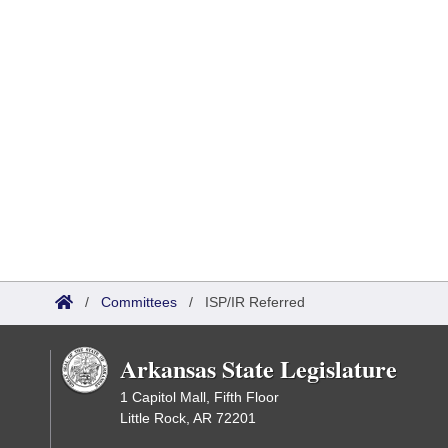
/
Committees
/
ISP/IR Referred
Arkansas State Legislature
1 Capitol Mall, Fifth Floor
Little Rock, AR 72201