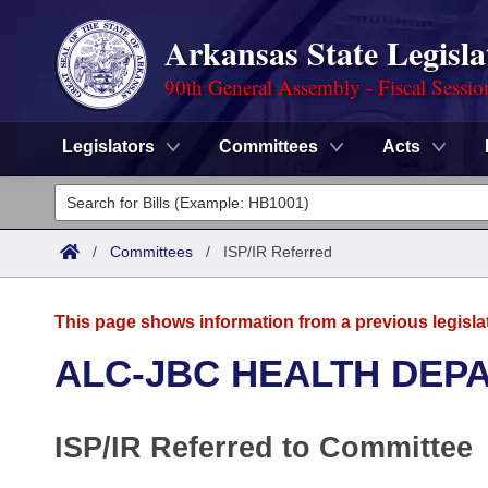
Arkansas State Legisla
90th General Assembly - Fiscal Sessio
Legislators
Committees
Acts
Legislators
List All
Committees
/
Committees
/
ISP/IR Referred
Joint
Acts
Search
This page shows information from a previous legisla
Search by Range
Bills
Senate
District Finder
ALC-JBC HEALTH DEP
Search by Range
Calendars
Advanced Search
House
ISP/IR Referred to Committee
Meetings and Events
Arkansas Law
Advanced Search
Code Sections Amended
Task Force