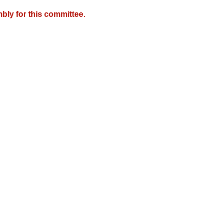
bly for this committee.