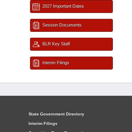
2027 Important Dates
Session Documents
BLR Key Staff
Interim Filings
State Government Directory
Interim Filings