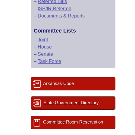
–
Referred Bills
–
ISP/IR Referred
–
Documents & Reports
Committee Lists
–
Joint
–
House
–
Senate
–
Task Force
Arkansas Code
State Government Directory
Committee Room Reservation