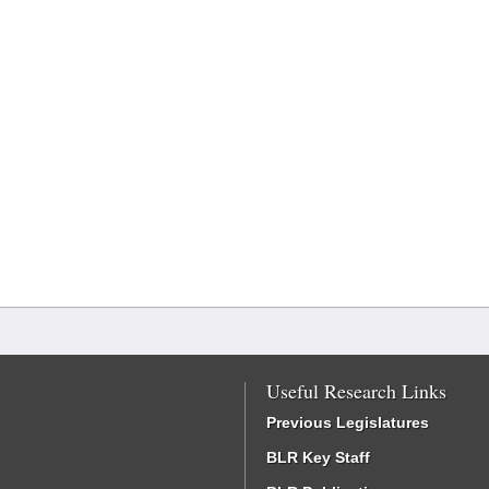
Useful Research Links
Previous Legislatures
BLR Key Staff