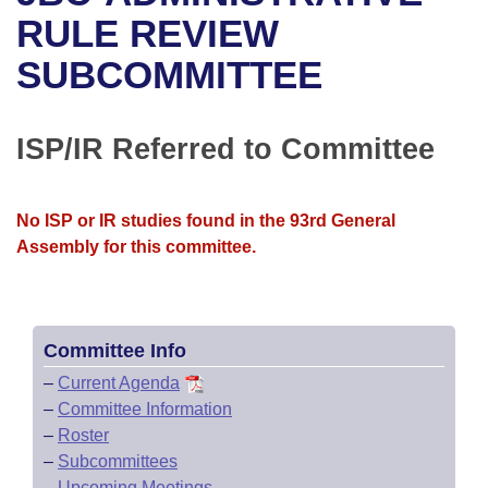
Bills on Committee Agendas
Recent Activities
Bills in House Committees
RULE REVIEW
Search Center
Uncodified Historic Legislation
House
SUBCOMMITTEE
Recently Filed
Bills in Senate Committees
Governor's Veto List
Senate
Personalized Bill Tracking
Bills in Joint Committees
ISP/IR Referred to Committee
House Budget
Bills Returned from Committee
Meetings Of The Whole/Business Meetings
No ISP or IR studies found in the 93rd General
Senate Budget
Bill Conflicts Report
Assembly for this committee.
House Roll Call
Committee Info
–
Current Agenda
–
Committee Information
–
Roster
–
Subcommittees
–
Upcoming Meetings