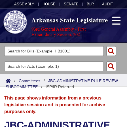
ASSEMBLY
|
HOUSE
|
SENATE
|
BLR
|
AUDIT
Arkansas State Legislature
93rd General Assembly - First
Extraordinary Session, 2021
Legislators
List All
Committees
Joint
Acts
Search
/
Committees
/
JBC-ADMINISTRATIVE RULE REVIEW
SUBCOMMITTEE
Search by Range
/
ISP/IR Referred
Bills
Senate
District Finder
This page shows information from a previous
Search by Range
Calendars
Advanced Search
House
legislative session and is presented for archive
purposes only.
Meetings and Events
Arkansas Law
Advanced Search
Code Sections Amended
Task Force
JBC-ADMINISTRATIVE
Arkansas Code and Constitution of 1874
Budget