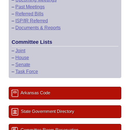
–
Past Meetings
–
Referred Bills
–
ISP/IR Referred
–
Documents & Reports
Committee Lists
–
Joint
–
House
–
Senate
–
Task Force
Arkansas Code
State Government Directory
Committee Room Reservation