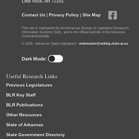
Little Rock, AR 72201
Contact Us
|
Privacy Policy
|
Site Map
This site is maintained by the Arkansas Bureau of Legislative Research,
Information Systems Dept., and is the official website of the Arkansas
General Assembly.
© 2026 - Arkansas State Legislature -
webmaster@arkleg.state.ar.us
Dark Mode:
Useful Research Links
Previous Legislatures
BLR Key Staff
BLR Publications
Other Resources
State of Arkansas
State Government Directory