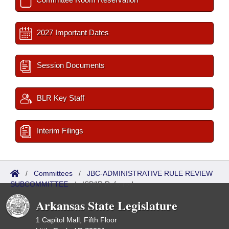
2027 Important Dates
Session Documents
BLR Key Staff
Interim Filings
/
Committees
/
JBC-ADMINISTRATIVE RULE REVIEW
SUBCOMMITTEE
/
ISP/IR Referred
Arkansas State Legislature
1 Capitol Mall, Fifth Floor