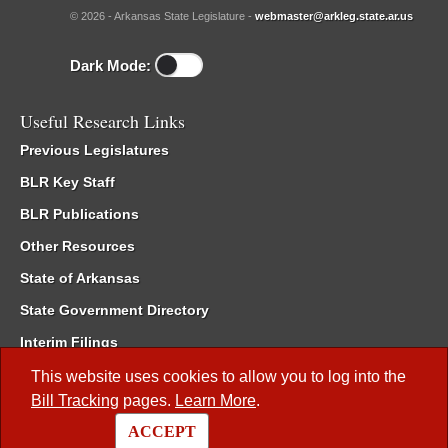
© 2026 - Arkansas State Legislature -
webmaster@arkleg.state.ar.us
Dark Mode:
Useful Research Links
Previous Legislatures
BLR Key Staff
BLR Publications
Other Resources
State of Arkansas
State Government Directory
Interim Filings
Committee Room Reservation
This website uses cookies to allow you to log into the
Bill Tracking
pages.
Learn More
.
Meetings of the Whole/Business Meetings
ACCEPT
Code of Arkansas Rules