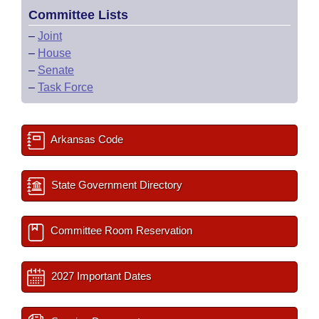
Committee Lists
–
Joint
–
House
–
Senate
–
Task Force
Arkansas Code
State Government Directory
Committee Room Reservation
2027 Important Dates