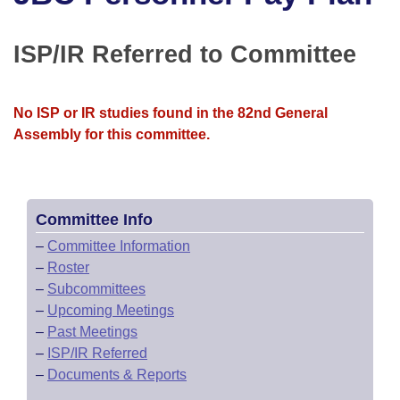
Bills on Committee Agendas
Recent Activities
Bills in House Committees
Search Center
Uncodified Historic Legislation
House
ISP/IR Referred to Committee
Recently Filed
Bills in Senate Committees
Governor's Veto List
Senate
Personalized Bill Tracking
Bills in Joint Committees
No ISP or IR studies found in the 82nd General
Assembly for this committee.
House Budget
Bills Returned from Committee
Meetings Of The Whole/Business Meetings
Senate Budget
Bill Conflicts Report
Committee Info
House Roll Call
–
Committee Information
–
Roster
–
Subcommittees
–
Upcoming Meetings
–
Past Meetings
–
ISP/IR Referred
–
Documents & Reports