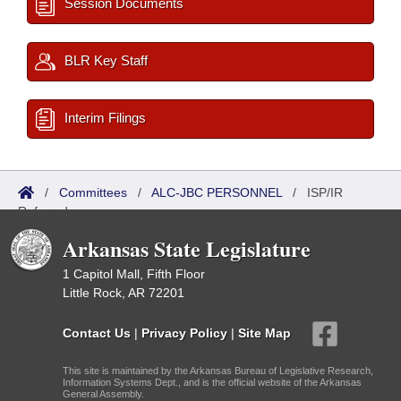
Session Documents
BLR Key Staff
Interim Filings
/
Committees
/
ALC-JBC PERSONNEL
/
ISP/IR
Referred
Arkansas State Legislature
1 Capitol Mall, Fifth Floor
Little Rock, AR 72201
Contact Us
|
Privacy Policy
|
Site Map
This site is maintained by the Arkansas Bureau of Legislative Research,
Information Systems Dept., and is the official website of the Arkansas
General Assembly.