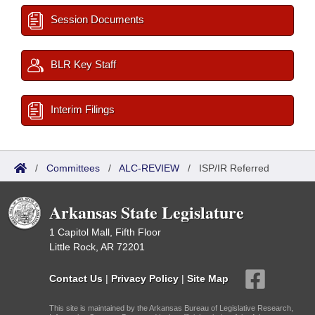
Session Documents
BLR Key Staff
Interim Filings
/
Committees
/
ALC-REVIEW
/
ISP/IR Referred
Arkansas State Legislature
1 Capitol Mall, Fifth Floor
Little Rock, AR 72201
Contact Us
|
Privacy Policy
|
Site Map
This site is maintained by the Arkansas Bureau of Legislative Research,