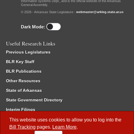
Information Systems Dept., and is the official website of the Arkansas
General Assembly.
© 2026 - Arkansas State Legislature -
webmaster@arkleg.state.ar.us
Dark Mode:
Useful Research Links
Previous Legislatures
BLR Key Staff
BLR Publications
Other Resources
State of Arkansas
State Government Directory
Interim Filings
Committee Room Reservation
This website uses cookies to allow you to log into the
Bill Tracking
pages.
Learn More
.
Meetings of the Whole/Business Meetings