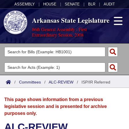
ASSEMBLY
|
HOUSE
|
SENATE
|
BLR
|
AUDIT
Arkansas State Legislature
86th General Assembly - First
Extraordinary Session, 2008
Legislators
List All
Committees
Joint
Acts
Search
/
Committees
/
ALC-REVIEW
/
ISP/IR Referred
Search by Range
Bills
Senate
District Finder
This page shows information from a previous
Search by Range
Calendars
Advanced Search
House
legislative session and is presented for archive
purposes only.
Meetings and Events
Arkansas Law
Advanced Search
Code Sections Amended
Task Force
ALC-REVIEW
Arkansas Code and Constitution of 1874
Budget