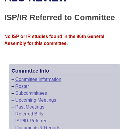
Bills on Committee Agendas
Recent Activities
Bills in House Committees
Search Center
Uncodified Historic Legislation
House
ISP/IR Referred to Committee
Recently Filed
Bills in Senate Committees
Governor's Veto List
Senate
Personalized Bill Tracking
Bills in Joint Committees
No ISP or IR studies found in the 86th General
Assembly for this committee.
House Budget
Bills Returned from Committee
Meetings Of The Whole/Business Meetings
Senate Budget
Bill Conflicts Report
Committee Info
House Roll Call
–
Committee Information
–
Roster
–
Subcommittees
–
Upcoming Meetings
–
Past Meetings
–
Referred Bills
–
ISP/IR Referred
–
Documents & Reports