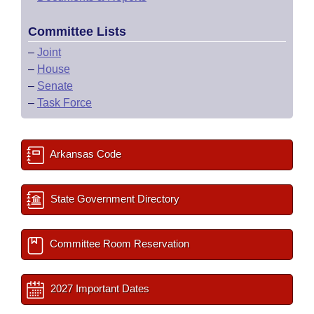
Committee Lists
–
Joint
–
House
–
Senate
–
Task Force
Arkansas Code
State Government Directory
Committee Room Reservation
2027 Important Dates