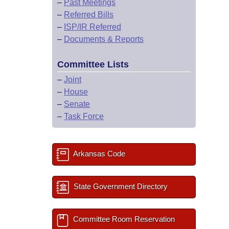
–
Past Meetings
–
Referred Bills
–
ISP/IR Referred
–
Documents & Reports
Committee Lists
–
Joint
–
House
–
Senate
–
Task Force
Arkansas Code
State Government Directory
Committee Room Reservation