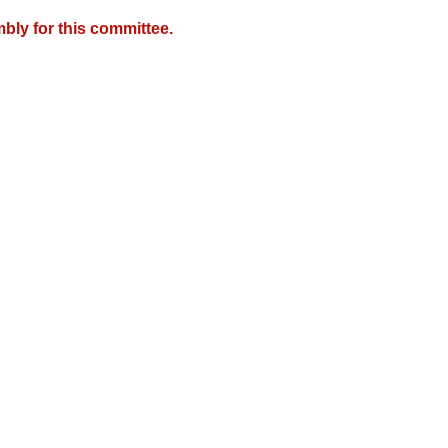
bly for this committee.