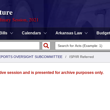
ture
dinary Session, 2021
Bills
Calendars
Arkansas Law
Budge
 REPORTS OVERSIGHT SUBCOMMITTEE
/
ISP/IR Referred
tive session and is presented for archive purposes only.