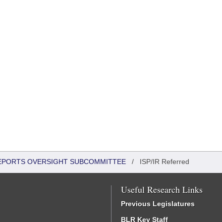
 REPORTS OVERSIGHT SUBCOMMITTEE
/
ISP/IR Referred
Useful Research Links
Previous Legislatures
BLR Key Staff