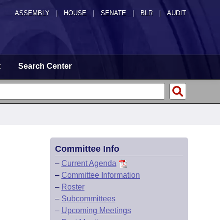
ASSEMBLY
|
HOUSE
|
SENATE
|
BLR
|
AUDIT
t
Search Center
Committee Info
–
Current Agenda
–
Committee Information
–
Roster
–
Subcommittees
–
Upcoming Meetings