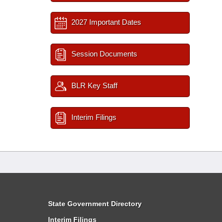
2027 Important Dates
Session Documents
BLR Key Staff
Interim Filings
State Government Directory
Interim Filings