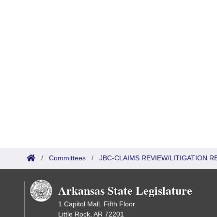
/
Committees
/
JBC-CLAIMS REVIEW/LITIGATION
Arkansas State Legislature
1 Capitol Mall, Fifth Floor
Little Rock, AR 72201