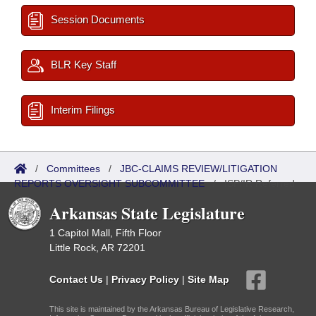
Session Documents
BLR Key Staff
Interim Filings
/
Committees
/
JBC-CLAIMS REVIEW/LITIGATION
REPORTS OVERSIGHT SUBCOMMITTEE
/
ISP/IR Referred
Arkansas State Legislature
1 Capitol Mall, Fifth Floor
Little Rock, AR 72201
Contact Us
|
Privacy Policy
|
Site Map
This site is maintained by the Arkansas Bureau of Legislative Research,