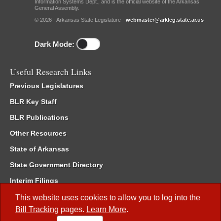
Information Systems Dept., and is the official website of the Arkansas
General Assembly.
© 2026 - Arkansas State Legislature -
webmaster@arkleg.state.ar.us
Dark Mode:
Useful Research Links
Previous Legislatures
BLR Key Staff
BLR Publications
Other Resources
State of Arkansas
State Government Directory
Interim Filings
Committee Room Reservation
This website uses cookies to allow you to log into the
Bill Tracking
pages.
Learn More
.
Meetings of the Whole/Business Meetings