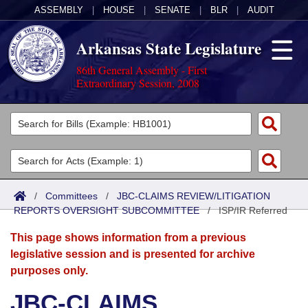
ASSEMBLY
|
HOUSE
|
SENATE
|
BLR
|
AUDIT
Arkansas State Legislature
86th General Assembly - First
Extraordinary Session, 2008
Legislators
List All
Committees
Joint
Acts
Search
/
Committees
/
JBC-CLAIMS REVIEW/LITIGATION
REPORTS OVERSIGHT SUBCOMMITTEE
Search by Range
/
ISP/IR Referred
Bills
Senate
District Finder
This page shows information from a previous
Search by Range
Calendars
Advanced Search
House
legislative session and is presented for archive
purposes only.
Meetings and Events
Arkansas Law
Advanced Search
Code Sections Amended
Task Force
JBC-CLAIMS
Arkansas Code and Constitution of 1874
Budget