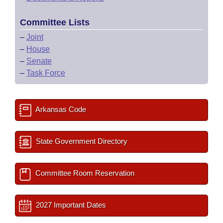
Committee Lists
–
Joint
–
House
–
Senate
–
Task Force
Arkansas Code
State Government Directory
Committee Room Reservation
2027 Important Dates