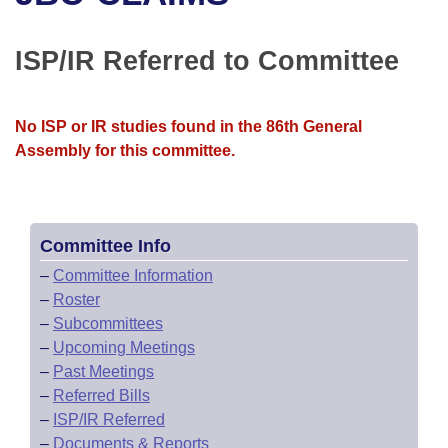
Bills on Committee Agendas
Recent Activities
Bills in House Committees
Search Center
Uncodified Historic Legislation
House
ISP/IR Referred to Committee
Recently Filed
Bills in Senate Committees
Governor's Veto List
Senate
Personalized Bill Tracking
Bills in Joint Committees
No ISP or IR studies found in the 86th General
Assembly for this committee.
House Budget
Bills Returned from Committee
Meetings Of The Whole/Business Meetings
Senate Budget
Bill Conflicts Report
Committee Info
House Roll Call
–
Committee Information
–
Roster
–
Subcommittees
–
Upcoming Meetings
–
Past Meetings
–
Referred Bills
–
ISP/IR Referred
–
Documents & Reports