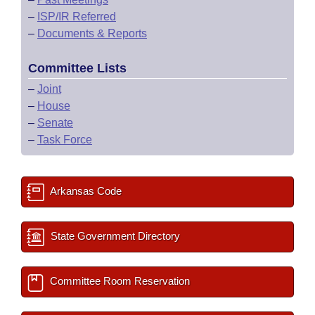
–
ISP/IR Referred
–
Documents & Reports
Committee Lists
–
Joint
–
House
–
Senate
–
Task Force
Arkansas Code
State Government Directory
Committee Room Reservation