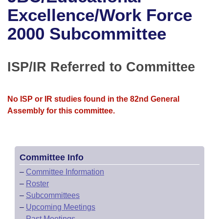
Bills on Committee Agendas
Recent Activities
Bills in House Committees
Excellence/Work Force
Search Center
Uncodified Historic Legislation
House
2000 Subcommittee
Recently Filed
Bills in Senate Committees
Governor's Veto List
Senate
Personalized Bill Tracking
Bills in Joint Committees
ISP/IR Referred to Committee
House Budget
Bills Returned from Committee
Meetings Of The Whole/Business Meetings
No ISP or IR studies found in the 82nd General
Senate Budget
Bill Conflicts Report
Assembly for this committee.
House Roll Call
Committee Info
–
Committee Information
–
Roster
–
Subcommittees
–
Upcoming Meetings
–
Past Meetings