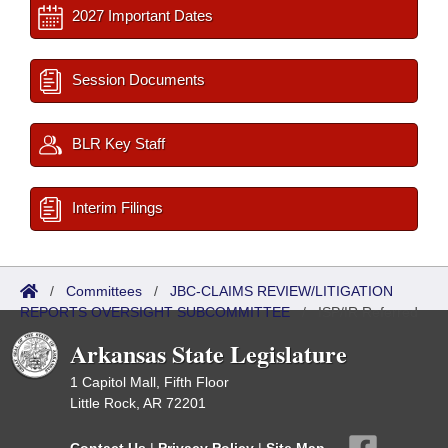
2027 Important Dates
Session Documents
BLR Key Staff
Interim Filings
/
Committees
/
JBC-CLAIMS REVIEW/LITIGATION
REPORTS OVERSIGHT SUBCOMMITTEE
/
ISP/IR Referred
Arkansas State Legislature
1 Capitol Mall, Fifth Floor
Little Rock, AR 72201
Contact Us
|
Privacy Policy
|
Site Map