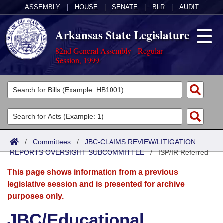
ASSEMBLY
|
HOUSE
|
SENATE
|
BLR
|
AUDIT
Arkansas State Legislature
82nd General Assembly - Regular
Session, 1999
Legislators
List All
Committees
Joint
Acts
Search
/
Committees
/
JBC-CLAIMS REVIEW/LITIGATION
REPORTS OVERSIGHT SUBCOMMITTEE
Search by Range
/
ISP/IR Referred
Bills
Senate
District Finder
This page shows information from a previous
Search by Range
Calendars
Advanced Search
House
legislative session and is presented for archive
purposes only.
Meetings and Events
Arkansas Law
Advanced Search
Code Sections Amended
Task Force
JBC/Educational
Arkansas Code and Constitution of 1874
Budget