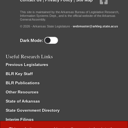
This site is maintained by the Arkansas Bureau of Legislative Research,
Information Systems Dept., and is the official website of the Arkansas
General Assembly.
© 2026 - Arkansas State Legislature -
webmaster@arkleg.state.ar.us
Dark Mode:
Useful Research Links
Previous Legislatures
BLR Key Staff
BLR Publications
Other Resources
State of Arkansas
State Government Directory
Interim Filings