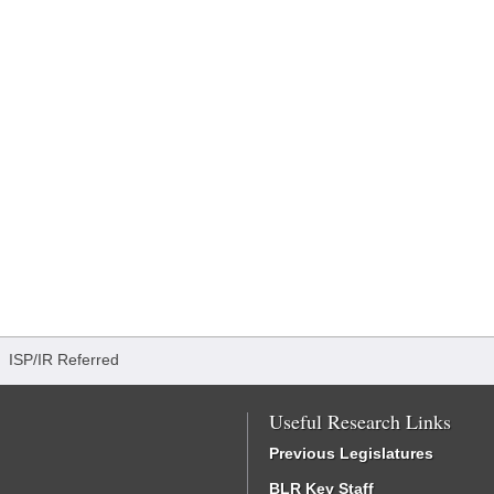
/
ISP/IR Referred
Useful Research Links
Previous Legislatures
BLR Key Staff