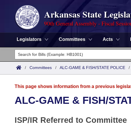
Arkansas State Legisla
90th General Assembly - Fiscal Sessio
Legislators
Committees
Acts
Legislators
List All
Committees
/
Committees
/
ALC-GAME & FISH/STATE POLICE
Joint
Acts
Search
This page shows information from a previous legisla
Search by Range
Bills
Senate
District Finder
ALC-GAME & FISH/STA
Search by Range
Calendars
Advanced Search
House
ISP/IR Referred to Committee
Meetings and Events
Arkansas Law
Advanced Search
Code Sections Amended
Task Force