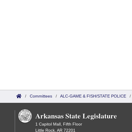
/
Committees
/
ALC-GAME & FISH/STATE POLICE
Arkansas State Legislature
1 Capitol Mall, Fifth Floor
Little Rock, AR 72201