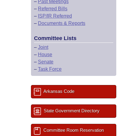
–
Past Meetings
–
Referred Bills
–
ISP/IR Referred
–
Documents & Reports
Committee Lists
–
Joint
–
House
–
Senate
–
Task Force
Arkansas Code
State Government Directory
Committee Room Reservation