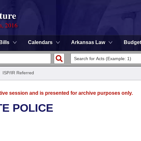
ture
n, 2016
Bills
Calendars
Arkansas Law
Budge
/
ISP/IR Referred
tive session and is presented for archive purposes only.
TE POLICE