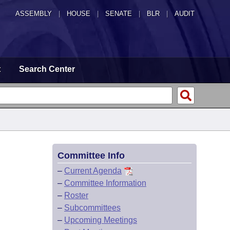
ASSEMBLY
|
HOUSE
|
SENATE
|
BLR
|
AUDIT
t
Search Center
Committee Info
–
Current Agenda
–
Committee Information
–
Roster
–
Subcommittees
–
Upcoming Meetings