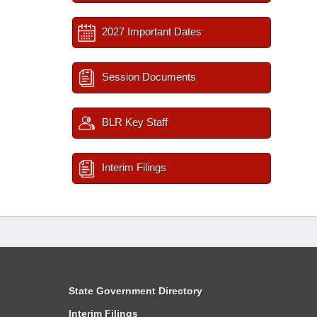
2027 Important Dates
Session Documents
BLR Key Staff
Interim Filings
State Government Directory
Interim Filings