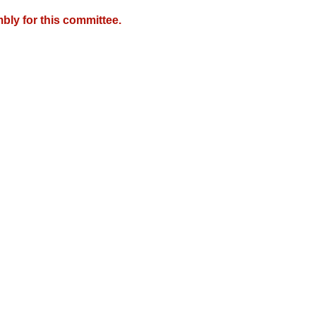
bly for this committee.