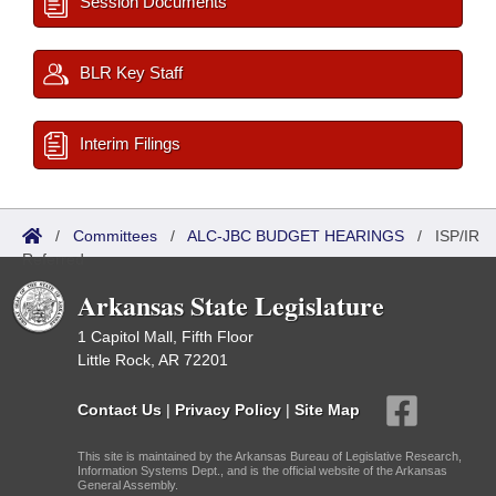
Session Documents
BLR Key Staff
Interim Filings
/
Committees
/
ALC-JBC BUDGET HEARINGS
/
ISP/IR
Referred
Arkansas State Legislature
1 Capitol Mall, Fifth Floor
Little Rock, AR 72201
Contact Us
|
Privacy Policy
|
Site Map
This site is maintained by the Arkansas Bureau of Legislative Research,
Information Systems Dept., and is the official website of the Arkansas
General Assembly.