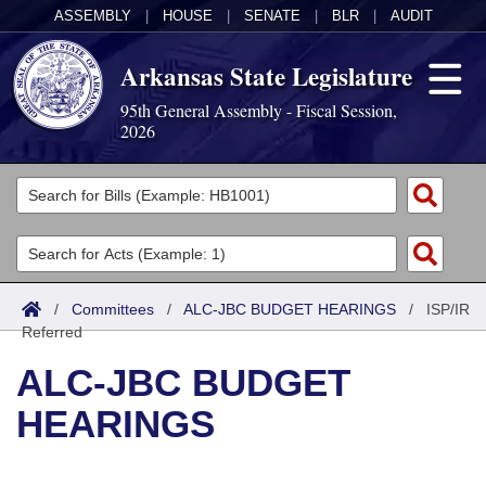
ASSEMBLY
|
HOUSE
|
SENATE
|
BLR
|
AUDIT
Arkansas State Legislature
95th General Assembly - Fiscal Session,
2026
Legislators
List All
Committees
Joint
Acts
Search
/
Committees
/
ALC-JBC BUDGET HEARINGS
/
ISP/IR
Referred
Search by Range
Bills
Senate
District Finder
ALC-JBC BUDGET
Search by Range
Calendars
Advanced Search
House
HEARINGS
Meetings and Events
Arkansas Law
Advanced Search
Code Sections Amended
Task Force
Arkansas Code and Constitution of 1874
Budget