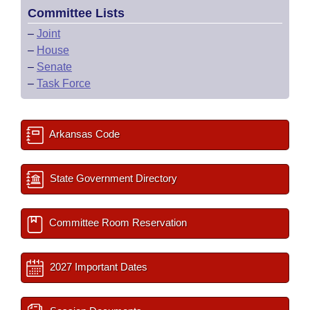
Committee Lists
–
Joint
–
House
–
Senate
–
Task Force
Arkansas Code
State Government Directory
Committee Room Reservation
2027 Important Dates