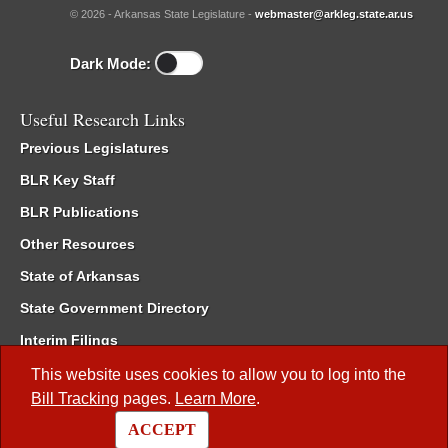
© 2026 - Arkansas State Legislature -
webmaster@arkleg.state.ar.us
Dark Mode:
Useful Research Links
Previous Legislatures
BLR Key Staff
BLR Publications
Other Resources
State of Arkansas
State Government Directory
Interim Filings
Committee Room Reservation
This website uses cookies to allow you to log into the
Bill Tracking
pages.
Learn More
.
Meetings of the Whole/Business Meetings
ACCEPT
Code of Arkansas Rules