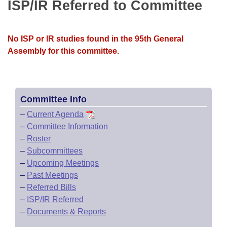
Bills on Committee Agendas
ISP/IR Referred to Committee
Recent Activities
Bills in House Committees
Search Center
Uncodified Historic Legislation
House
Recently Filed
Bills in Senate Committees
No ISP or IR studies found in the 95th General
Governor's Veto List
Assembly for this committee.
Senate
Personalized Bill Tracking
Bills in Joint Committees
House Budget
Bills Returned from Committee
Meetings Of The Whole/Business Meetings
Committee Info
Senate Budget
Bill Conflicts Report
–
Current Agenda
–
Committee Information
House Roll Call
–
Roster
–
Subcommittees
–
Upcoming Meetings
–
Past Meetings
–
Referred Bills
–
ISP/IR Referred
–
Documents & Reports