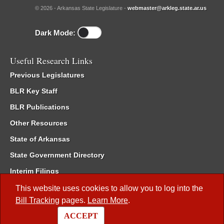
© 2026 - Arkansas State Legislature -
webmaster@arkleg.state.ar.us
Dark Mode:
Useful Research Links
Previous Legislatures
BLR Key Staff
BLR Publications
Other Resources
State of Arkansas
State Government Directory
Interim Filings
Committee Room Reservation
This website uses cookies to allow you to log into the
Bill Tracking
pages.
Learn More
.
Meetings of the Whole/Business Meetings
ACCEPT
Code of Arkansas Rules