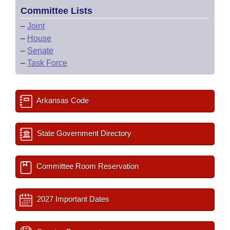
Committee Lists
–
Joint
–
House
–
Senate
–
Task Force
Arkansas Code
State Government Directory
Committee Room Reservation
2027 Important Dates