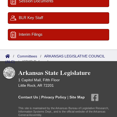
Session Documents
BLR Key Staff
Interim Filings
/
Committees
/
ARKANSAS LEGISLATIVE COUNCIL
(ALC)
/
ISP/IR Referred
Arkansas State Legislature
1 Capitol Mall, Fifth Floor
Little Rock, AR 72201
Contact Us
|
Privacy Policy
|
Site Map
This site is maintained by the Arkansas Bureau of Legislative Research,
Information Systems Dept., and is the official website of the Arkansas
General Assembly.