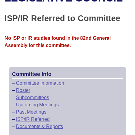
Bills on Committee Agendas
Recent Activities
Bills in House Committees
Search Center
Uncodified Historic Legislation
House
ISP/IR Referred to Committee
Recently Filed
Bills in Senate Committees
Governor's Veto List
Senate
Personalized Bill Tracking
Bills in Joint Committees
No ISP or IR studies found in the 82nd General
Assembly for this committee.
House Budget
Bills Returned from Committee
Meetings Of The Whole/Business Meetings
Senate Budget
Bill Conflicts Report
Committee Info
House Roll Call
–
Committee Information
–
Roster
–
Subcommittees
–
Upcoming Meetings
–
Past Meetings
–
ISP/IR Referred
–
Documents & Reports