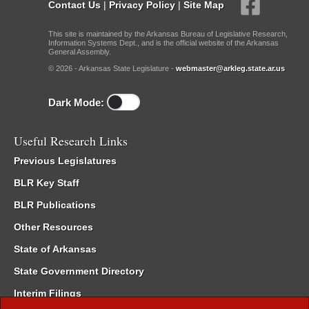
Contact Us
|
Privacy Policy
|
Site Map
This site is maintained by the Arkansas Bureau of Legislative Research,
Information Systems Dept., and is the official website of the Arkansas
General Assembly.
© 2026 - Arkansas State Legislature -
webmaster@arkleg.state.ar.us
Dark Mode:
Useful Research Links
Previous Legislatures
BLR Key Staff
BLR Publications
Other Resources
State of Arkansas
State Government Directory
Interim Filings