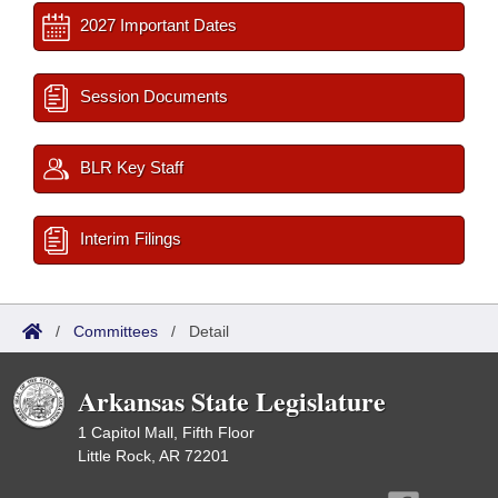
2027 Important Dates
Session Documents
BLR Key Staff
Interim Filings
/
Committees
/
Detail
Arkansas State Legislature
1 Capitol Mall, Fifth Floor
Little Rock, AR 72201