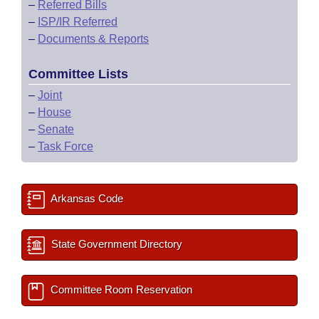
–
Referred Bills
–
ISP/IR Referred
–
Documents & Reports
Committee Lists
–
Joint
–
House
–
Senate
–
Task Force
Arkansas Code
State Government Directory
Committee Room Reservation