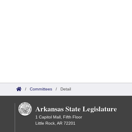
/
Committees
/
Detail
Arkansas State Legislature
1 Capitol Mall, Fifth Floor
Little Rock, AR 72201