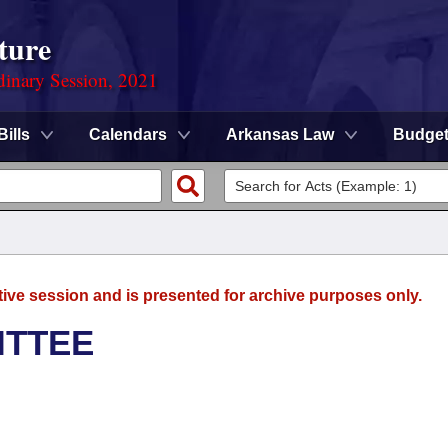
ture
dinary Session, 2021
Bills
Calendars
Arkansas Law
Budge
tive session and is presented for archive purposes only.
ITTEE