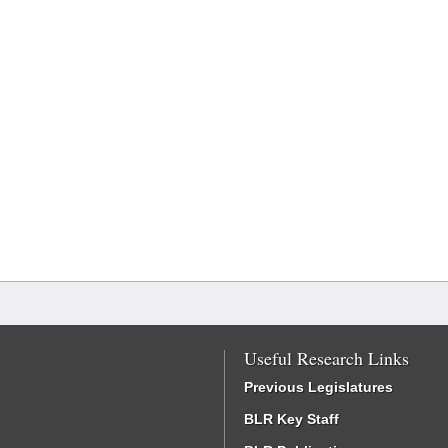
Useful Research Links
Previous Legislatures
BLR Key Staff