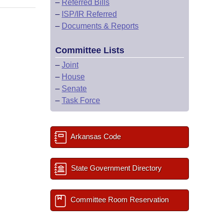
–
Referred Bills
–
ISP/IR Referred
–
Documents & Reports
Committee Lists
–
Joint
–
House
–
Senate
–
Task Force
Arkansas Code
State Government Directory
Committee Room Reservation