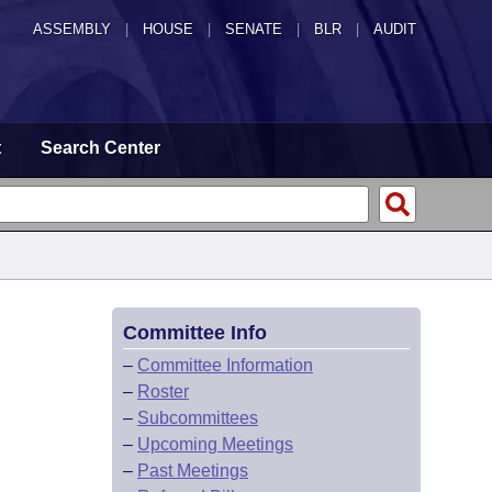
ASSEMBLY
|
HOUSE
|
SENATE
|
BLR
|
AUDIT
t
Search Center
Committee Info
–
Committee Information
–
Roster
–
Subcommittees
–
Upcoming Meetings
–
Past Meetings