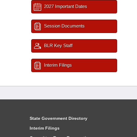
2027 Important Dates
Session Documents
BLR Key Staff
Interim Filings
State Government Directory
Interim Filings