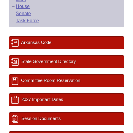
–
House
–
Senate
–
Task Force
Arkansas Code
State Government Directory
Committee Room Reservation
2027 Important Dates
Session Documents