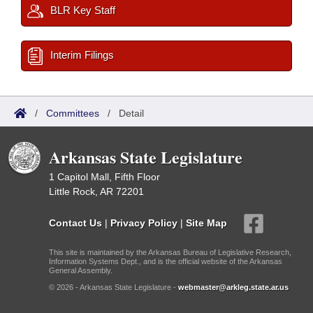
BLR Key Staff
Interim Filings
/
Committees
/
Detail
Arkansas State Legislature
1 Capitol Mall, Fifth Floor
Little Rock, AR 72201
Contact Us
|
Privacy Policy
|
Site Map
This site is maintained by the Arkansas Bureau of Legislative Research,
Information Systems Dept., and is the official website of the Arkansas
General Assembly.
© 2026 - Arkansas State Legislature -
webmaster@arkleg.state.ar.us