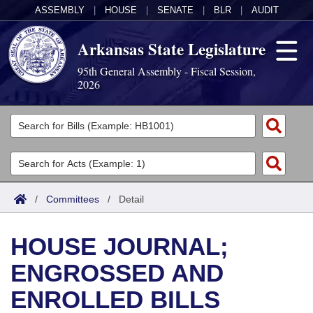
ASSEMBLY
|
HOUSE
|
SENATE
|
BLR
|
AUDIT
Arkansas State Legislature
95th General Assembly - Fiscal Session,
2026
Legislators
List All
Committees
Joint
Acts
Search
/
Committees
/
Detail
Search by Range
Bills
Senate
District Finder
HOUSE JOURNAL;
Search by Range
Calendars
Advanced Search
House
ENGROSSED AND
Meetings and Events
Arkansas Law
Advanced Search
Code Sections Amended
Task Force
ENROLLED BILLS
Arkansas Code and Constitution of 1874
Budget