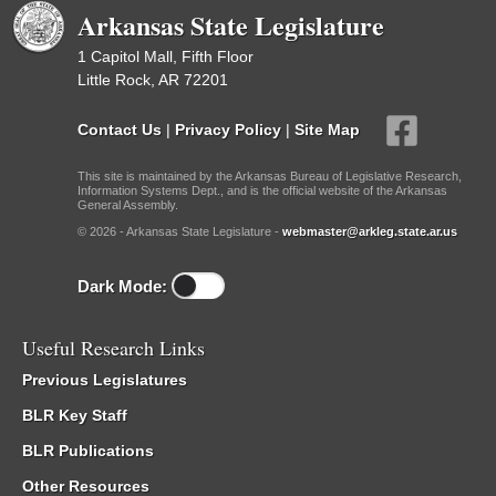
Arkansas State Legislature
1 Capitol Mall, Fifth Floor
Little Rock, AR 72201
Contact Us
|
Privacy Policy
|
Site Map
This site is maintained by the Arkansas Bureau of Legislative Research,
Information Systems Dept., and is the official website of the Arkansas
General Assembly.
© 2026 - Arkansas State Legislature -
webmaster@arkleg.state.ar.us
Dark Mode:
Useful Research Links
Previous Legislatures
BLR Key Staff
BLR Publications
Other Resources