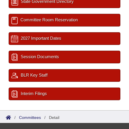
State Government Directory
Committee Room Reservation
2027 Important Dates
Session Documents
BLR Key Staff
Interim Filings
/
Committees
/
Detail