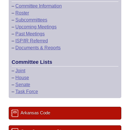
–
Committee Information
–
Roster
–
Subcommittees
–
Upcoming Meetings
–
Past Meetings
–
ISP/IR Referred
–
Documents & Reports
Committee Lists
–
Joint
–
House
–
Senate
–
Task Force
Arkansas Code