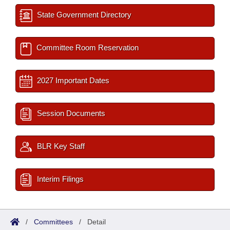
State Government Directory
Committee Room Reservation
2027 Important Dates
Session Documents
BLR Key Staff
Interim Filings
/
Committees
/
Detail