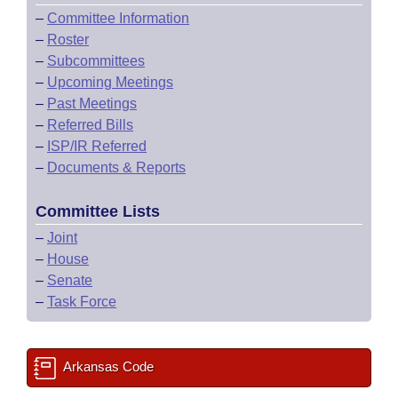
–
Committee Information
–
Roster
–
Subcommittees
–
Upcoming Meetings
–
Past Meetings
–
Referred Bills
–
ISP/IR Referred
–
Documents & Reports
Committee Lists
–
Joint
–
House
–
Senate
–
Task Force
Arkansas Code