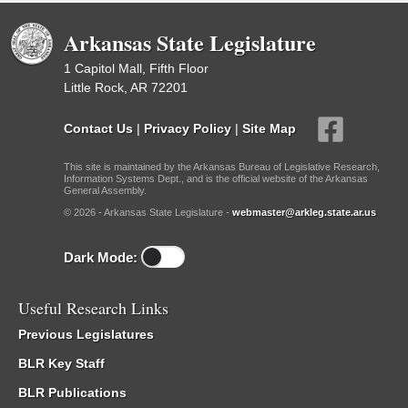
Arkansas State Legislature
1 Capitol Mall, Fifth Floor
Little Rock, AR 72201
Contact Us
|
Privacy Policy
|
Site Map
This site is maintained by the Arkansas Bureau of Legislative Research,
Information Systems Dept., and is the official website of the Arkansas
General Assembly.
© 2026 - Arkansas State Legislature -
webmaster@arkleg.state.ar.us
Dark Mode:
Useful Research Links
Previous Legislatures
BLR Key Staff
BLR Publications