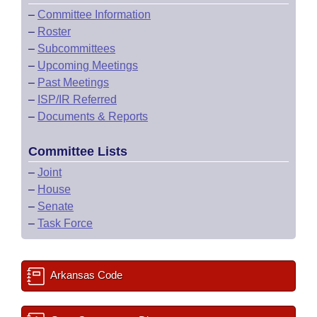
–
Committee Information
–
Roster
–
Subcommittees
–
Upcoming Meetings
–
Past Meetings
–
ISP/IR Referred
–
Documents & Reports
Committee Lists
–
Joint
–
House
–
Senate
–
Task Force
Arkansas Code