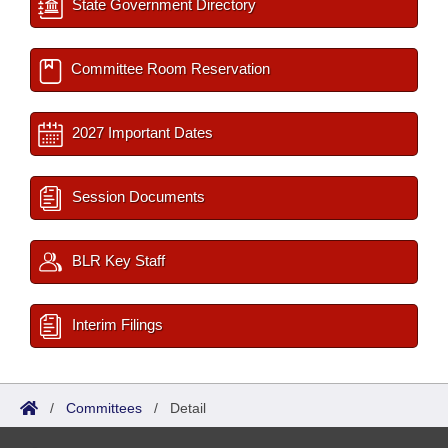
State Government Directory
Committee Room Reservation
2027 Important Dates
Session Documents
BLR Key Staff
Interim Filings
/
Committees
/
Detail