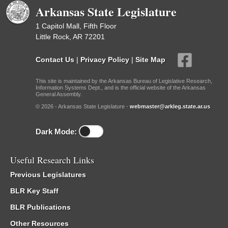
Arkansas State Legislature
1 Capitol Mall, Fifth Floor
Little Rock, AR 72201
Contact Us
|
Privacy Policy
|
Site Map
This site is maintained by the Arkansas Bureau of Legislative Research,
Information Systems Dept., and is the official website of the Arkansas
General Assembly.
© 2026 - Arkansas State Legislature -
webmaster@arkleg.state.ar.us
Dark Mode:
Useful Research Links
Previous Legislatures
BLR Key Staff
BLR Publications
Other Resources