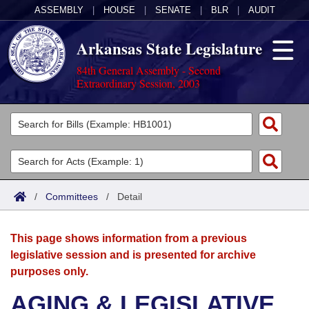
ASSEMBLY
|
HOUSE
|
SENATE
|
BLR
|
AUDIT
Arkansas State Legislature
84th General Assembly - Second
Extraordinary Session, 2003
Legislators
List All
Committees
Joint
Acts
Search
/
Committees
/
Detail
Search by Range
Bills
Senate
District Finder
This page shows information from a previous
Search by Range
Calendars
Advanced Search
House
legislative session and is presented for archive
purposes only.
Meetings and Events
Arkansas Law
Advanced Search
Code Sections Amended
Task Force
AGING & LEGISLATIVE
Arkansas Code and Constitution of 1874
Budget