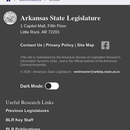
Arkansas State Legislature
1 Capitol Mall, Fifth Floor
Little Rock, AR 72201
Contact Us
|
Privacy Policy
|
Site Map
This site is maintained by the Arkansas Bureau of Legislative Research,
Information Systems Dept., and is the official website of the Arkansas
General Assembly.
© 2026 - Arkansas State Legislature -
webmaster@arkleg.state.ar.us
Dark Mode:
Useful Research Links
Previous Legislatures
BLR Key Staff
BLR Publications