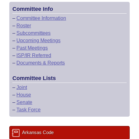
Committee Info
–
Committee Information
–
Roster
–
Subcommittees
–
Upcoming Meetings
–
Past Meetings
–
ISP/IR Referred
–
Documents & Reports
Committee Lists
–
Joint
–
House
–
Senate
–
Task Force
Arkansas Code