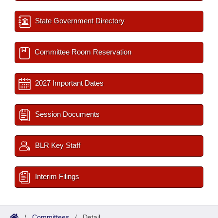
State Government Directory
Committee Room Reservation
2027 Important Dates
Session Documents
BLR Key Staff
Interim Filings
/
Committees
/
Detail