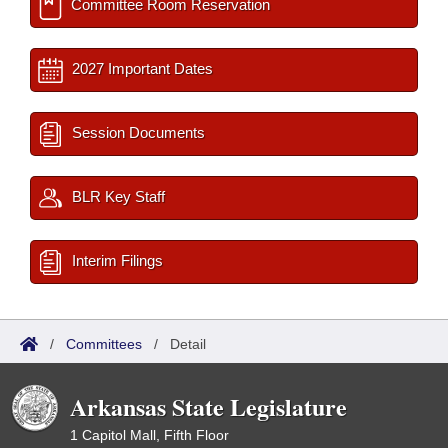
Committee Room Reservation
2027 Important Dates
Session Documents
BLR Key Staff
Interim Filings
/
Committees
/
Detail
Arkansas State Legislature
1 Capitol Mall, Fifth Floor