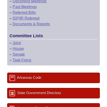
–
Upcoming Meetings
–
Past Meetings
–
Referred Bills
–
ISP/IR Referred
–
Documents & Reports
Committee Lists
–
Joint
–
House
–
Senate
–
Task Force
Arkansas Code
State Government Directory