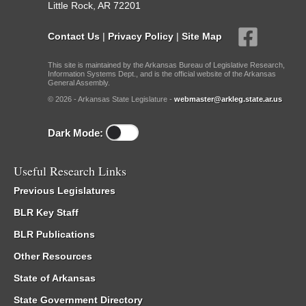
Little Rock, AR 72201
Contact Us
|
Privacy Policy
|
Site Map
This site is maintained by the Arkansas Bureau of Legislative Research,
Information Systems Dept., and is the official website of the Arkansas
General Assembly.
© 2026 - Arkansas State Legislature -
webmaster@arkleg.state.ar.us
Dark Mode:
Useful Research Links
Previous Legislatures
BLR Key Staff
BLR Publications
Other Resources
State of Arkansas
State Government Directory