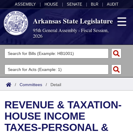
ASSEMBLY
|
HOUSE
|
SENATE
|
BLR
|
AUDIT
Arkansas State Legislature
95th General Assembly - Fiscal Session,
2026
Legislators
List All
Committees
Joint
Acts
Search
/
Committees
/
Detail
Search by Range
Bills
Senate
District Finder
REVENUE & TAXATION-
Search by Range
Calendars
Advanced Search
House
HOUSE INCOME
Meetings and Events
Arkansas Law
Advanced Search
Code Sections Amended
Task Force
TAXES-PERSONAL &
Arkansas Code and Constitution of 1874
Budget