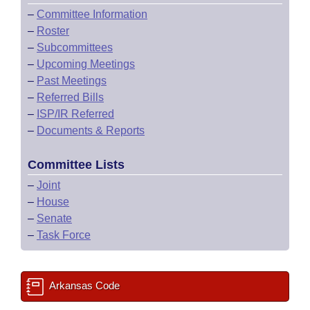
–
Committee Information
–
Roster
–
Subcommittees
–
Upcoming Meetings
–
Past Meetings
–
Referred Bills
–
ISP/IR Referred
–
Documents & Reports
Committee Lists
–
Joint
–
House
–
Senate
–
Task Force
Arkansas Code