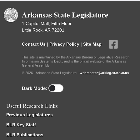
Arkansas State Legislature
1 Capitol Mall, Fifth Floor
Little Rock, AR 72201
Contact Us
|
Privacy Policy
|
Site Map
This site is maintained by the Arkansas Bureau of Legislative Research,
Information Systems Dept., and is the official website of the Arkansas
General Assembly.
© 2026 - Arkansas State Legislature -
webmaster@arkleg.state.ar.us
Dark Mode:
Useful Research Links
Previous Legislatures
BLR Key Staff
BLR Publications