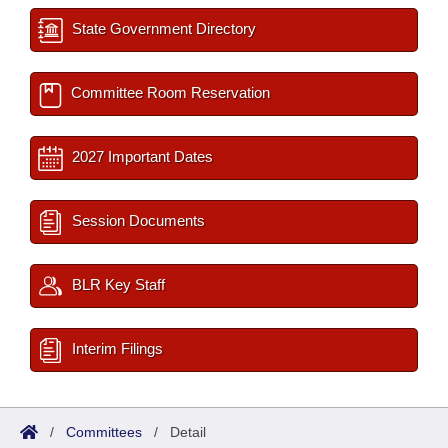
State Government Directory
Committee Room Reservation
2027 Important Dates
Session Documents
BLR Key Staff
Interim Filings
/
Committees
/
Detail