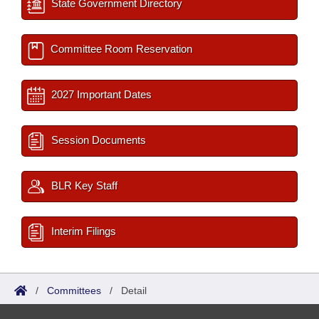
State Government Directory
Committee Room Reservation
2027 Important Dates
Session Documents
BLR Key Staff
Interim Filings
/
Committees
/
Detail