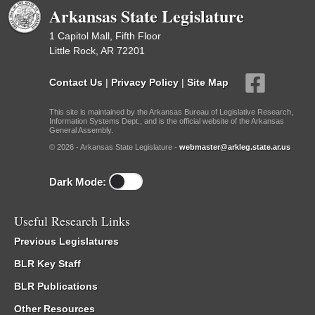
Arkansas State Legislature
1 Capitol Mall, Fifth Floor
Little Rock, AR 72201
Contact Us
|
Privacy Policy
|
Site Map
This site is maintained by the Arkansas Bureau of Legislative Research,
Information Systems Dept., and is the official website of the Arkansas
General Assembly.
© 2026 - Arkansas State Legislature -
webmaster@arkleg.state.ar.us
Dark Mode:
Useful Research Links
Previous Legislatures
BLR Key Staff
BLR Publications
Other Resources