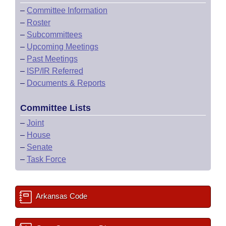
–
Committee Information
–
Roster
–
Subcommittees
–
Upcoming Meetings
–
Past Meetings
–
ISP/IR Referred
–
Documents & Reports
Committee Lists
–
Joint
–
House
–
Senate
–
Task Force
Arkansas Code