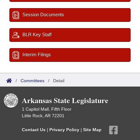
Session Documents
BLR Key Staff
Interim Filings
/
Committees
/
Detail
Arkansas State Legislature
1 Capitol Mall, Fifth Floor
Little Rock, AR 72201
Contact Us
|
Privacy Policy
|
Site Map