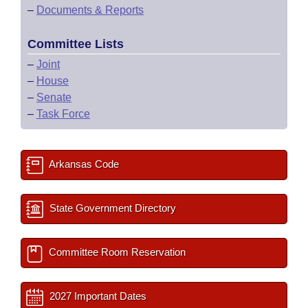
–
Documents & Reports
Committee Lists
–
Joint
–
House
–
Senate
–
Task Force
Arkansas Code
State Government Directory
Committee Room Reservation
2027 Important Dates