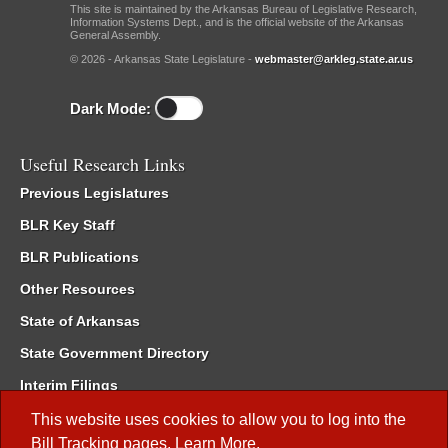
This site is maintained by the Arkansas Bureau of Legislative Research,
Information Systems Dept., and is the official website of the Arkansas
General Assembly.
© 2026 - Arkansas State Legislature -
webmaster@arkleg.state.ar.us
Dark Mode:
Useful Research Links
Previous Legislatures
BLR Key Staff
BLR Publications
Other Resources
State of Arkansas
State Government Directory
Interim Filings
Committee Room Reservation
This website uses cookies to allow you to log into the
Bill Tracking
pages.
Learn More
.