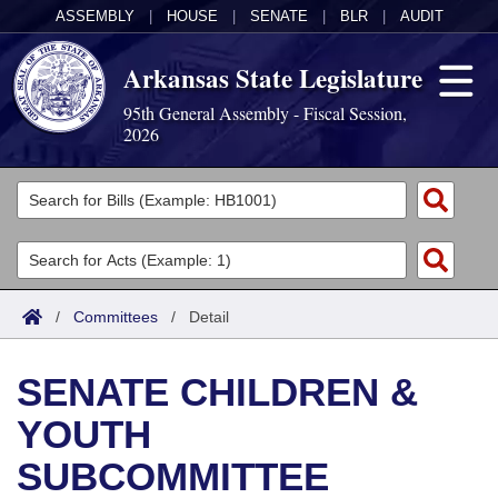
ASSEMBLY
|
HOUSE
|
SENATE
|
BLR
|
AUDIT
Arkansas State Legislature
95th General Assembly - Fiscal Session,
2026
Legislators
List All
Committees
Joint
Acts
Search
/
Committees
/
Detail
Search by Range
Bills
Senate
District Finder
SENATE CHILDREN &
Search by Range
Calendars
Advanced Search
House
YOUTH
Meetings and Events
Arkansas Law
Advanced Search
Code Sections Amended
Task Force
SUBCOMMITTEE
Arkansas Code and Constitution of 1874
Budget