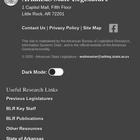
1 Capitol Mall, Fifth Floor
Little Rock, AR 72201
Contact Us
|
Privacy Policy
|
Site Map
This site is maintained by the Arkansas Bureau of Legislative Research,
Information Systems Dept., and is the official website of the Arkansas
General Assembly.
© 2026 - Arkansas State Legislature -
webmaster@arkleg.state.ar.us
Dark Mode:
Useful Research Links
Previous Legislatures
BLR Key Staff
BLR Publications
Other Resources
State of Arkansas