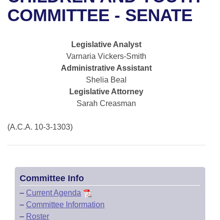
Bills on Committee Agendas
Recent Activities
Bills in House Committees
COMMITTEE - SENATE
Search Center
Uncodified Historic Legislation
House
Recently Filed
Bills in Senate Committees
Legislative Analyst
Governor's Veto List
Senate
Personalized Bill Tracking
Varnaria Vickers-Smith
Bills in Joint Committees
Administrative Assistant
House Budget
Bills Returned from Committee
Shelia Beal
Meetings Of The Whole/Business Meetings
Legislative Attorney
Senate Budget
Bill Conflicts Report
Sarah Creasman
House Roll Call
(A.C.A. 10-3-1303)
Committee Info
–
Current Agenda
–
Committee Information
–
Roster