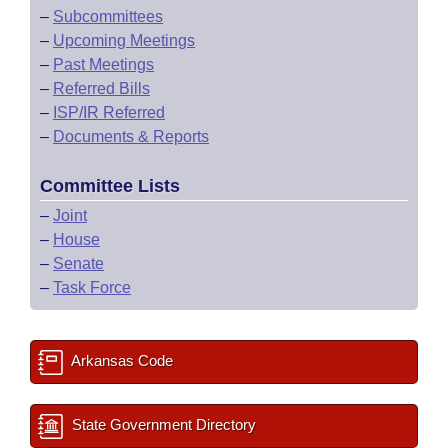
–
Subcommittees
–
Upcoming Meetings
–
Past Meetings
–
Referred Bills
–
ISP/IR Referred
–
Documents & Reports
Committee Lists
–
Joint
–
House
–
Senate
–
Task Force
Arkansas Code
State Government Directory