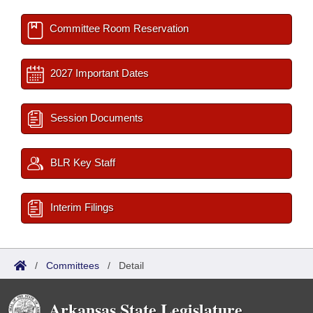
Committee Room Reservation
2027 Important Dates
Session Documents
BLR Key Staff
Interim Filings
/
Committees
/
Detail
Arkansas State Legislature