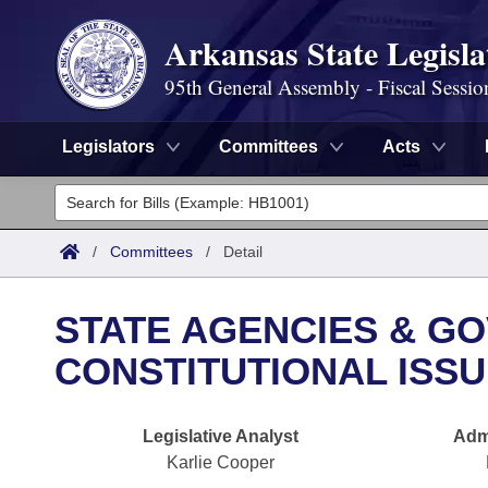
Arkansas State Legisla
95th General Assembly - Fiscal Sessio
Legislators
Committees
Acts
Legislators
List All
Committees
/
Committees
/
Detail
Joint
Acts
Search
STATE AGENCIES & GOV
Search by Range
Bills
Senate
District Finder
CONSTITUTIONAL ISS
Search by Range
Calendars
Advanced Search
House
Legislative Analyst
Admi
Meetings and Events
Arkansas Law
Advanced Search
Code Sections Amended
Task Force
Karlie Cooper