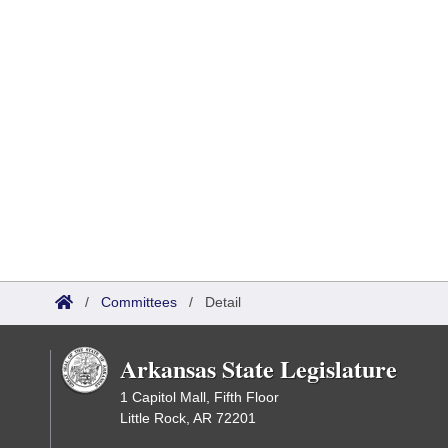
/
Committees
/
Detail
Arkansas State Legislature
1 Capitol Mall, Fifth Floor
Little Rock, AR 72201