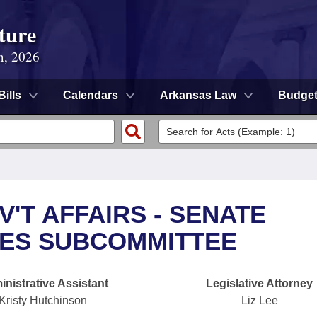
ture
n, 2026
Bills
Calendars
Arkansas Law
Budge
'T AFFAIRS - SENATE
UES SUBCOMMITTEE
nistrative Assistant
Legislative Attorney
Kristy Hutchinson
Liz Lee