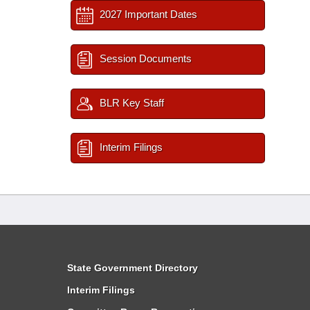
2027 Important Dates
Session Documents
BLR Key Staff
Interim Filings
State Government Directory
Interim Filings