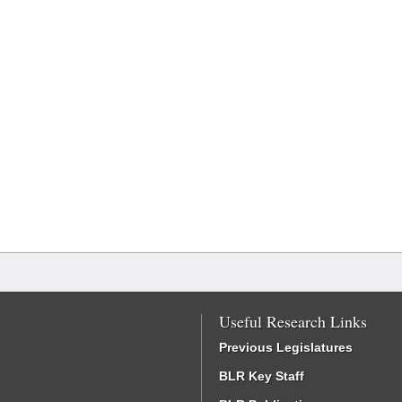
Useful Research Links
Previous Legislatures
BLR Key Staff