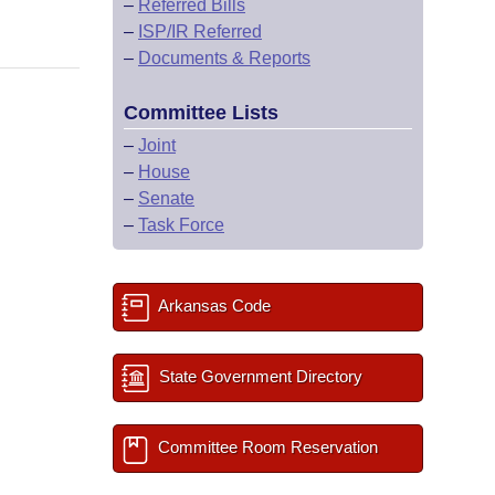
–
Referred Bills
–
ISP/IR Referred
–
Documents & Reports
Committee Lists
–
Joint
–
House
–
Senate
–
Task Force
Arkansas Code
State Government Directory
Committee Room Reservation