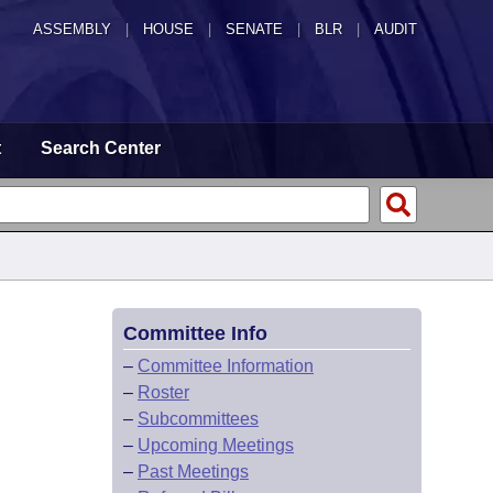
ASSEMBLY
|
HOUSE
|
SENATE
|
BLR
|
AUDIT
t
Search Center
Committee Info
–
Committee Information
–
Roster
–
Subcommittees
–
Upcoming Meetings
–
Past Meetings