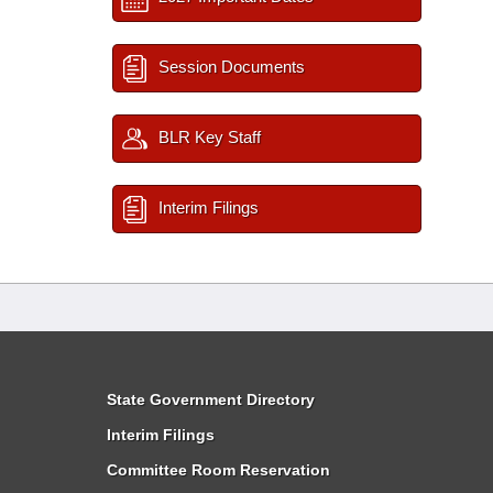
Session Documents
BLR Key Staff
Interim Filings
State Government Directory
Interim Filings
Committee Room Reservation