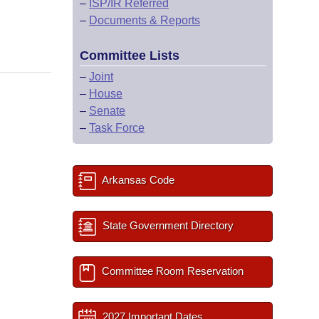
–
ISP/IR Referred
–
Documents & Reports
Committee Lists
–
Joint
–
House
–
Senate
–
Task Force
Arkansas Code
State Government Directory
Committee Room Reservation
2027 Important Dates