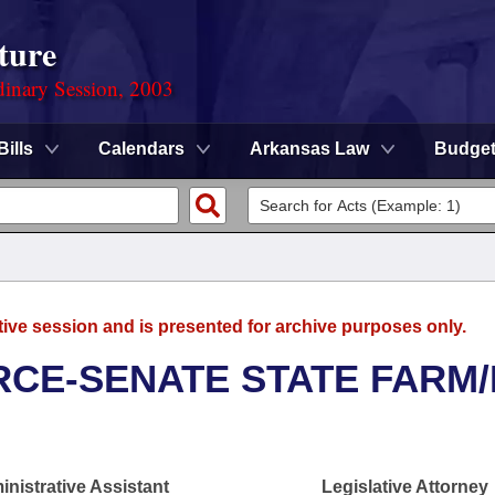
ture
dinary Session, 2003
Bills
Calendars
Arkansas Law
Budge
tive session and is presented for archive purposes only.
CE-SENATE STATE FARM/
nistrative Assistant
Legislative Attorney