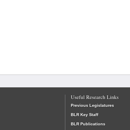
Useful Research Links
Previous Legislatures
BLR Key Staff
BLR Publications