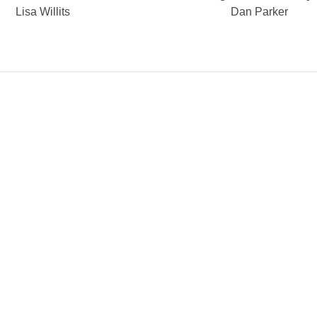
Lisa Willits
Dan Parker