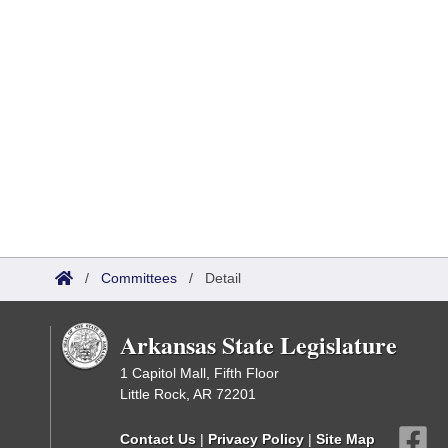
/
Committees
/
Detail
Arkansas State Legislature
1 Capitol Mall, Fifth Floor
Little Rock, AR 72201
Contact Us
|
Privacy Policy
|
Site Map