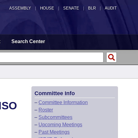
ASSEMBLY
|
HOUSE
|
SENATE
|
BLR
|
AUDIT
t
Search Center
Committee Info
ISO
–
Committee Information
–
Roster
–
Subcommittees
–
Upcoming Meetings
–
Past Meetings